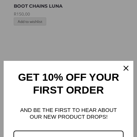
BOOT CHAINS LUNA
R
150,00
Add to wishlist
GET 10% OFF YOUR
FIRST ORDER
AND BE THE FIRST TO HEAR ABOUT
OUR NEW PRODUCT DROPS!