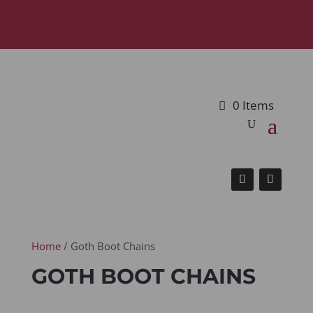
0 Items
Home
/ Goth Boot Chains
GOTH BOOT CHAINS