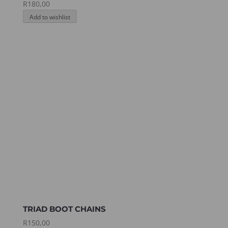
R
180,00
Add to wishlist
TRIAD BOOT CHAINS
R
150,00