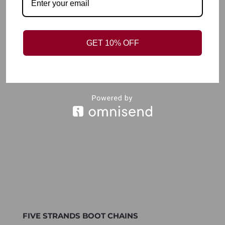
BOOT CHAINS RAVENS CHARM
R
150,00
Add to wishlist
GET 10% OFF
FIVE STRANDS BOOT CHAINS