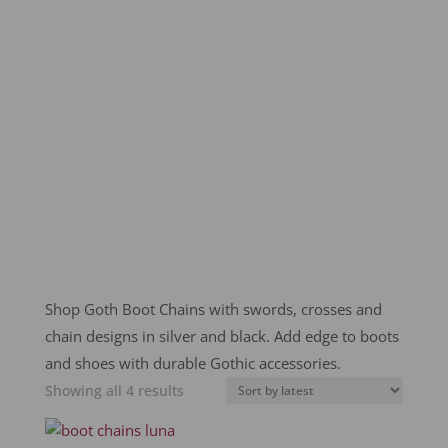
Shop Goth Boot Chains with swords, crosses and
chain designs in silver and black. Add edge to boots
and shoes with durable Gothic accessories.
Sorted
Showing all 4 results
by
latest