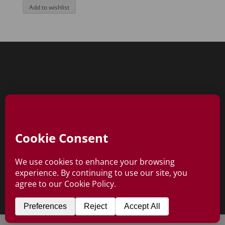
Add to wishlist
0 Items
Copyright © Ebon Rose 2026
All Rights Reserved