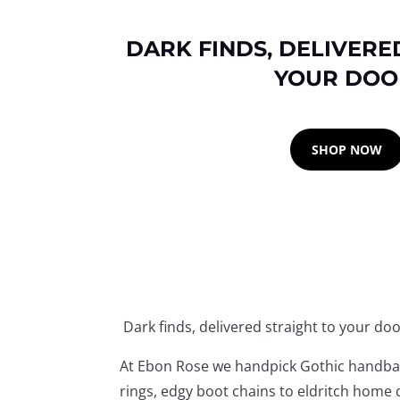
DARK FINDS, DELIVERE
YOUR DOO
SHOP NOW
Dark finds, delivered straight to your doo
At Ebon Rose we handpick Gothic handbags
rings, edgy boot chains to eldritch home d