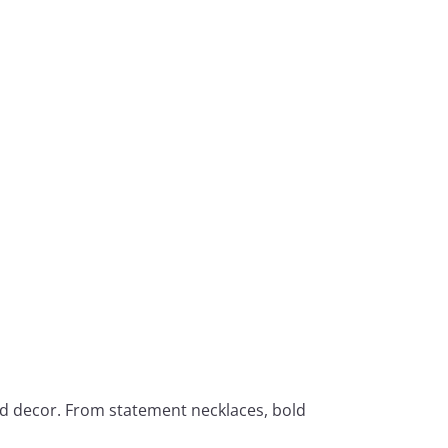
ed decor. From statement necklaces, bold