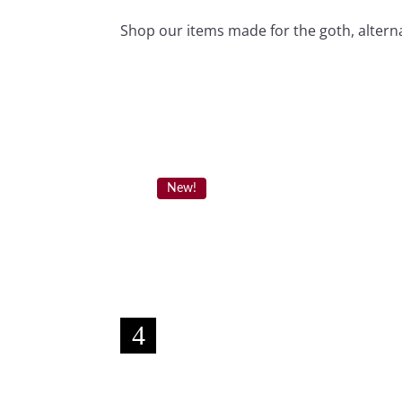
Shop our items made for the goth, alterna
New!