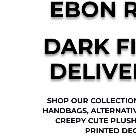
EBON 
DARK F
DELIVE
SHOP OUR COLLECTIO
HANDBAGS, ALTERNATI
CREEPY CUTE PLUSH
PRINTED DE