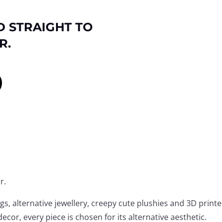
D STRAIGHT TO
R.
r.
, alternative jewellery, creepy cute plushies and 3D print
ecor, every piece is chosen for its alternative aesthetic.