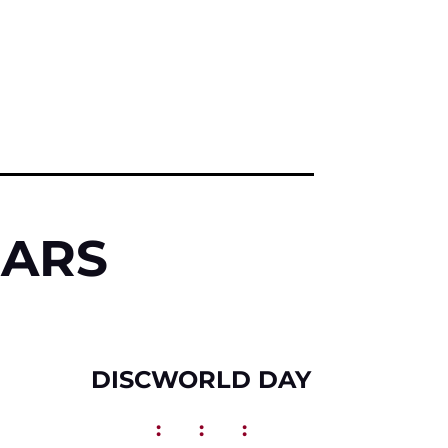
DARS
DISCWORLD DAY
:
:
: