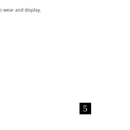
o wear and display.
New!