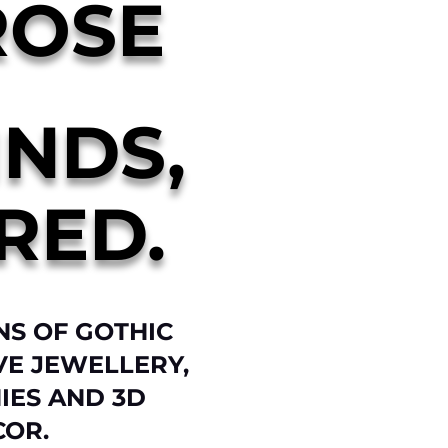
ROSE
INDS,
RED.
NS OF GOTHIC
VE JEWELLERY,
IES AND 3D
COR.