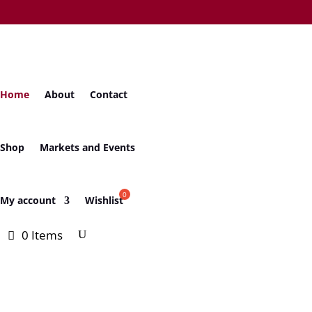
Home
About
Contact
Shop
Markets and Events
My account
Wishlist
0 Items