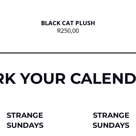
BLACK CAT PLUSH
R
250,00
K YOUR CALEN
STRANGE
STRANGE
SUNDAYS
SUNDAYS