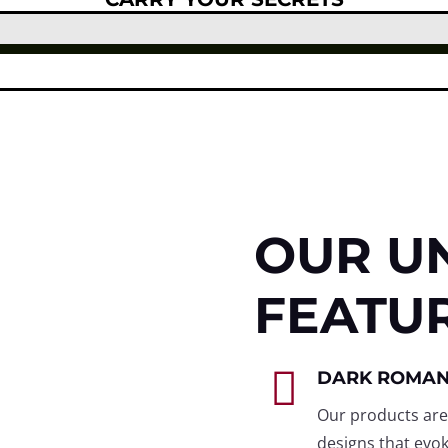
OUR U
FEATU

DARK ROMA
Our products are
designs that evok