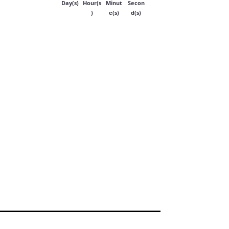
Day(s)
Hour(s
Minut
Secon
)
e(s)
d(s)