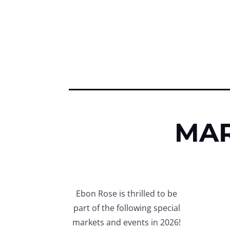
MAR
Ebon Rose is thrilled to be
part of the following special
markets and events in 2026!