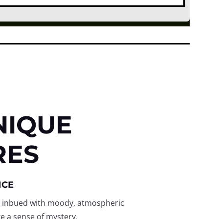
NIQUE
RES
NCE
 inbued with moody, atmospheric
e a sense of mystery.