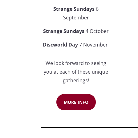
Strange Sundays
6
September
Strange Sundays
4 Octobe
r
Discworld Day
7 November
We look forward to seeing
you at each of these unique
gatherings!
MORE INFO