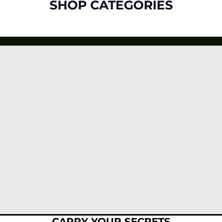
SHOP CATEGORIES
CARRY YOUR SECRETS