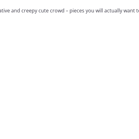
tive and creepy cute crowd – pieces you will actually want t