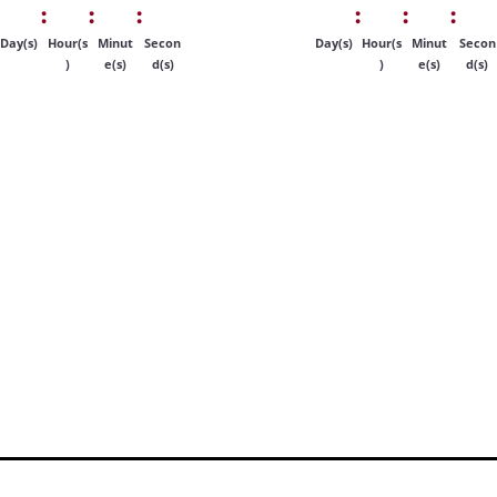
:
:
:
:
:
:
Day(s)
Hour(s
Minut
Secon
Day(s)
Hour(s
Minut
Secon
)
e(s)
d(s)
)
e(s)
d(s)