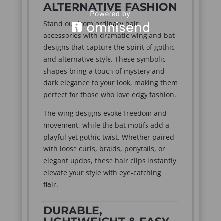
ALTERNATIVE FASHION
Stand out from ordinary hair
accessories with dramatic wing and bat
designs that capture the spirit of gothic
and alternative style. These symbolic
shapes bring a touch of mystery and
dark elegance to your look, making them
perfect for those who love edgy fashion.
The wing designs evoke freedom and
movement, while the bat motifs add a
playful yet gothic twist. Whether paired
with loose curls, braids, ponytails, or
elegant updos, these hair clips instantly
elevate your style with eye-catching
flair.
DURABLE,