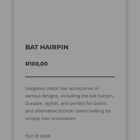
BAT HAIRPIN
R
100,00
Gorgeous metal hair accessories in
various designs, including the bat hairpin.
Durable, stylish, and perfect for Gothic
and alternative fashion lovers looking for
unique hair accessories.
Out of stock