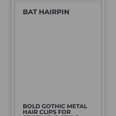
BAT HAIRPIN
BOLD GOTHIC METAL
HAIR CLIPS FOR