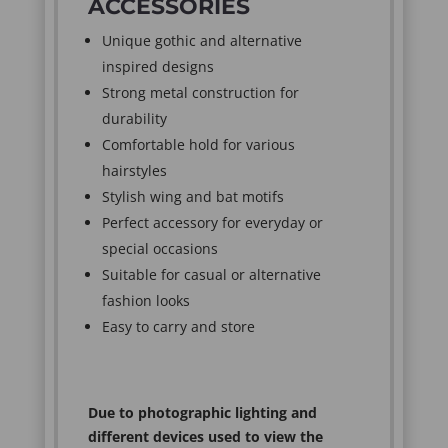
ACCESSORIES
Unique gothic and alternative
inspired designs
Strong metal construction for
durability
Comfortable hold for various
hairstyles
Stylish wing and bat motifs
Perfect accessory for everyday or
special occasions
Suitable for casual or alternative
fashion looks
Easy to carry and store
Due to photographic lighting and
different devices used to view the