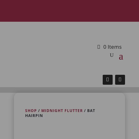
0 Items
SHOP
/
MIDNIGHT FLUTTER
/ BAT
HAIRPIN