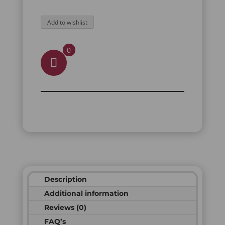
Add to wishlist
0
Description
Additional information
Reviews (0)
FAQ’s