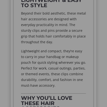
LIGHTWEIGHT & EASY
TO STYLE
Beyond their bold aesthetic, these metal
hair accessories are designed with
everyday practicality in mind. The
sturdy clips and pins provide a secure
grip that holds hair comfortably in place
throughout the day.
Lightweight and compact, they’re easy
to carry in your handbag or makeup
pouch for quick styling wherever you go.
Perfect for work, casual outings, parties,
or themed events, these clips combine
durability, comfort, and fashion in one
must-have accessory.
WHY YOU’LL LOVE
THESE HAIR