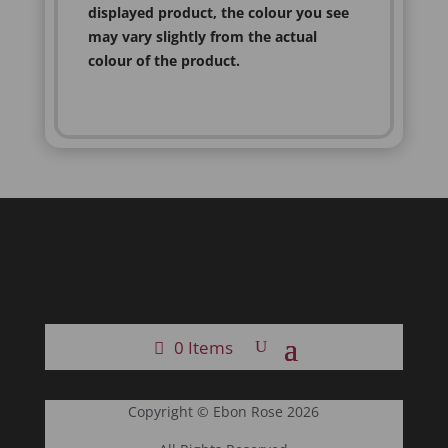
displayed product, the colour you see
may vary slightly from the actual
colour of the product.
0 Items
Copyright © Ebon Rose 2026