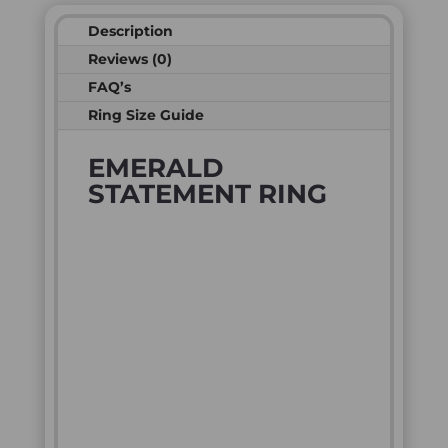
Description
Reviews (0)
FAQ’s
Ring Size Guide
EMERALD
STATEMENT RING