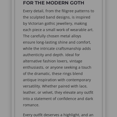
FOR THE MODERN GOTH
Every detail, from the filigree patterns to
the sculpted band designs, is inspired
by Victorian gothic jewellery, making
each piece a small work of wearable art.
The carefully chosen metal alloys
ensure long-lasting shine and comfort,
while the intricate craftsmanship adds
authenticity and depth. Ideal for
alternative fashion lovers, vintage
enthusiasts, or anyone seeking a touch
of the dramatic, these rings blend
antique inspiration with contemporary
versatility. Whether paired with lace,
leather, or velvet, they elevate any outfit
into a statement of confidence and dark
romance.
Every outfit deserves a highlight, and an