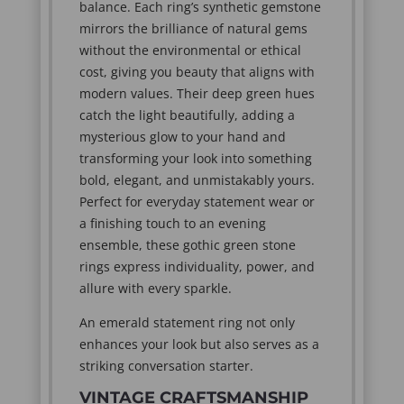
balance. Each ring’s synthetic gemstone
mirrors the brilliance of natural gems
without the environmental or ethical
cost, giving you beauty that aligns with
modern values. Their deep green hues
catch the light beautifully, adding a
mysterious glow to your hand and
transforming your look into something
bold, elegant, and unmistakably yours.
Perfect for everyday statement wear or
a finishing touch to an evening
ensemble, these gothic green stone
rings express individuality, power, and
allure with every sparkle.
An emerald statement ring not only
enhances your look but also serves as a
striking conversation starter.
VINTAGE CRAFTSMANSHIP