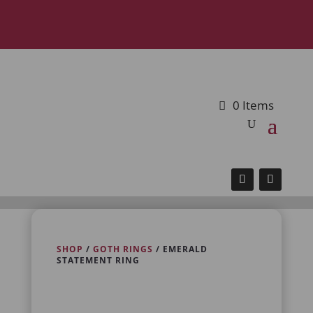
0 Items
SHOP
/
GOTH RINGS
/ EMERALD
STATEMENT RING