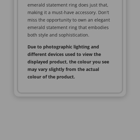
emerald statement ring does just that,
making it a must-have accessory. Don't
miss the opportunity to own an elegant
emerald statement ring that embodies
both style and sophistication.
Due to photographic lighting and
different devices used to view the
displayed product, the colour you see
may vary slightly from the actual
colour of the product.