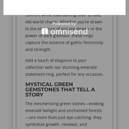
rings are crafted from various metal
alloys to ensure both durability and
comfort while maintaining their ornate,
old-world charm. Whether you’re drawn
to the elegance of vintage design or the
power of dark glamour, these rings
capture the essence of gothic femininity
and strength.
Add a touch of elegance to your
collection with our stunning emerald
statement ring, perfect for any occasion.
MYSTICAL GREEN
GEMSTONES THAT TELL A
STORY
The mesmerizing green stones—evoking
emerald twilight and enchanted forests
—are more than just eye-catching; they
symbolize growth, renewal, and