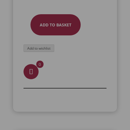
ADD TO BASKET
EMERALD
STATEMENT
RING
Add to wishlist
QUANTITY
0