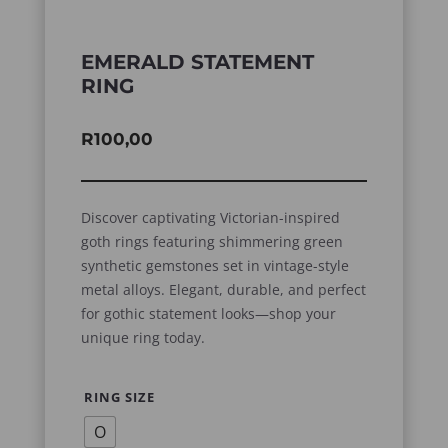
EMERALD STATEMENT
RING
R
100,00
Discover captivating Victorian-inspired
goth rings featuring shimmering green
synthetic gemstones set in vintage-style
metal alloys. Elegant, durable, and perfect
for gothic statement looks—shop your
unique ring today.
RING SIZE
O