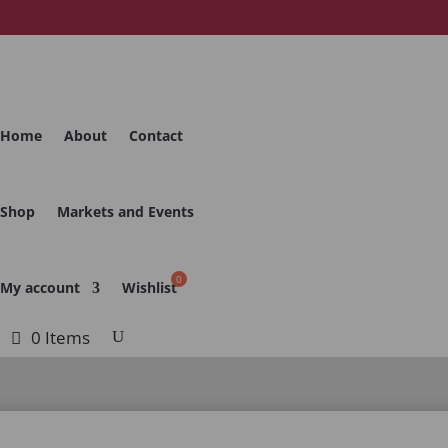
Home
About
Contact
Shop
Markets and Events
My account
Wishlist
0 Items