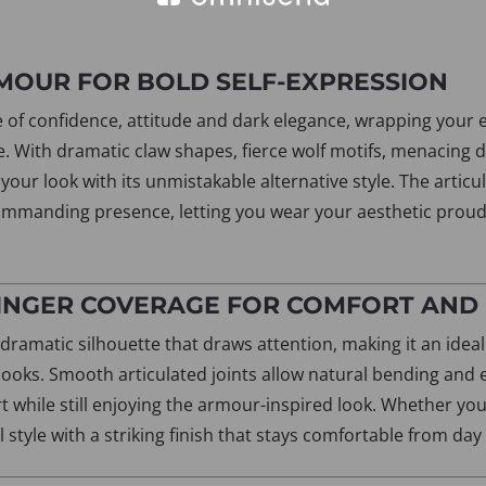
RMOUR FOR BOLD SELF-EXPRESSION
se of confidence, attitude and dark elegance, wrapping your 
e. With dramatic claw shapes, fierce wolf motifs, menacing 
our look with its unmistakable alternative style. The articul
mmanding presence, letting you wear your aesthetic prou
FINGER COVERAGE FOR COMFORT AND
 dramatic silhouette that draws attention, making it an idea
y looks. Smooth articulated joints allow natural bending an
t while still enjoying the armour-inspired look. Whether you
tyle with a striking finish that stays comfortable from day 