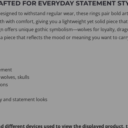
AFTED FOR EVERYDAY STATEMENT ST
igned to withstand regular wear, these rings pair bold artist
 with comfort, giving you a lightweight yet solid piece that
gn offers unique gothic symbolism—wolves for loyalty, drago
 piece that reflects the mood or meaning you want to carr
vement
 wolves, skulls
ions
ay and statement looks
d different devices used to view the displayed product, 