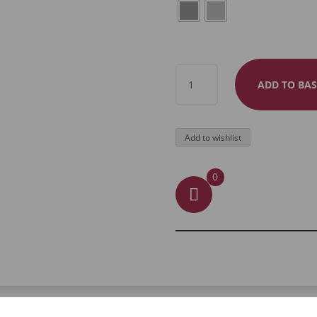
ARMOUR
ADD TO BAS
FULL
FINGER
RING
Add to wishlist
QUANTITY
0