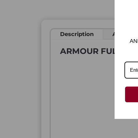
Description
Addition
AN
ARMOUR FULL FIN