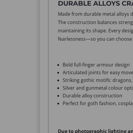
DURABLE ALLOYS CR
Made from durable metal alloys des
The construction balances strength
maintaining its shape. Every desi
fearlessness—so you can choose a
Bold full-finger armour design
Articulated joints for easy mo
Striking gothic motifs: dragons,
Silver and gunmetal colour opt
Durable alloy construction
Perfect for goth fashion, cospl
Due to photographic lighting an