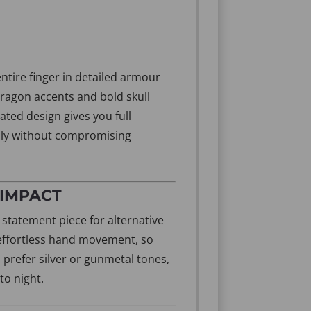
entire finger in detailed armour
dragon accents and bold skull
ated design gives you full
dly without compromising
 IMPACT
l statement piece for alternative
d effortless hand movement, so
 prefer silver or gunmetal tones,
to night.