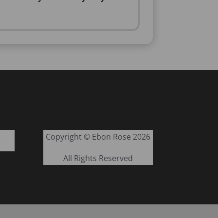
Copyright © Ebon Rose 2026
All Rights Reserved