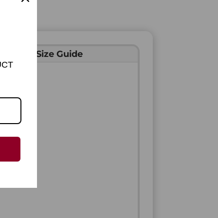
Ring Size Guide
UCT