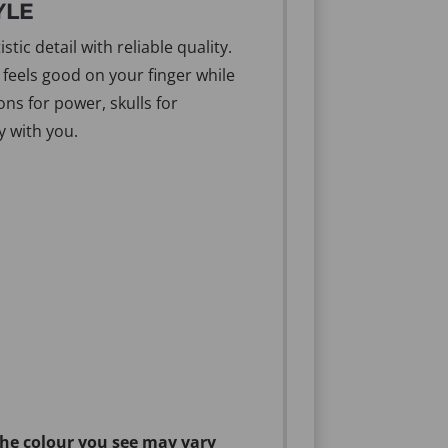
YLE
ic detail with reliable quality.
 feels good on your finger while
ns for power, skulls for
y with you.
the colour you see may vary