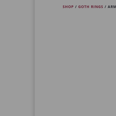
SHOP
/
GOTH RINGS
/ ARM