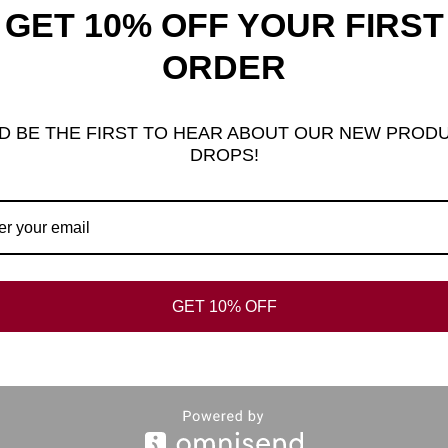
GET 10% OFF YOUR FIRST
ORDER
al information
Reviews (0)
FAQ’s
D BE THE FIRST TO HEAR ABOUT OUR NEW PROD
DROPS!
GER RING
GET 10% OFF