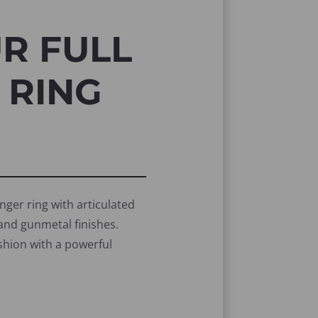
R FULL
 RING
nger ring with articulated
r and gunmetal finishes.
ashion with a powerful