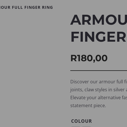
OUR FULL FINGER RING
ARMOU
FINGER
R
180,00
Discover our armour full fi
joints, claw styles in silve
Elevate your alternative f
statement piece.
COLOUR