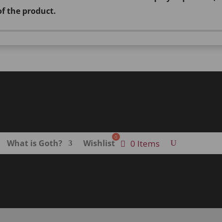
of the product.
0 Items
What is Goth?
Wishlist