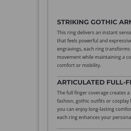
STRIKING GOTHIC A
This ring delivers an instant sen
that feels powerful and expressiv
engravings, each ring transforms y
movement while maintaining a co
comfort or mobility.
ARTICULATED FULL-
The full finger coverage creates a
fashion, gothic outfits or cospla
you can enjoy long-lasting comfor
each ring enhances your personal s