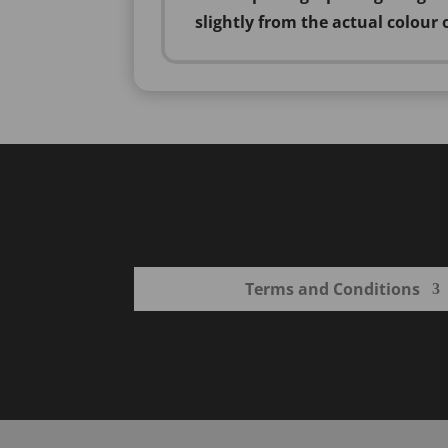
slightly from the actual colour 
Terms and Conditions