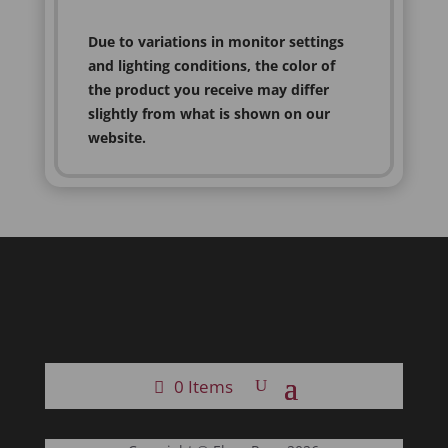
Due to variations in monitor settings
and lighting conditions, the color of
the product you receive may differ
slightly from what is shown on our
website.
0 Items