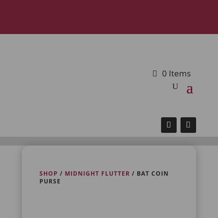
0 Items
SHOP
/
MIDNIGHT FLUTTER
/ BAT COIN
PURSE