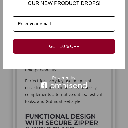
OUR NEW PRODUCT DROPS!
Add a playful yet edgy touch to your
accessories with this small faux leather
bat coin purse. Designed for lovers of
creepy cute goth fashion, this unique
piece combines dark aesthetics with
adorable charm. The standout bat
GET 10% OFF
shape, complete with extended wings,
makes it more than just a purse—it’s a
statement accessory that reflects your
bold personality.
Perfect for everyday use or special
occasions, this coin purse effortlessly
complements alternative outfits, festival
looks, and Gothic street style.
FUNCTIONAL DESIGN
WITH SECURE ZIPPER