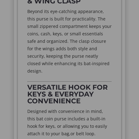
& WING CLASP
Beyond its eye-catching appearance,
this purse is built for practicality. The
small zippered compartment keeps your
coins, cash, keys, or small essentials
safe and organized. The clasp closure
for the wings adds both style and
security, keeping the purse neatly
closed while enhancing its bat-inspired
design.
VERSATILE HOOK FOR
KEYS & EVERYDAY
CONVENIENCE
Designed with convenience in mind,
this bat coin purse includes a built-in
hook for keys, or allowing you to easily
attach it to your bag,or belt loop.