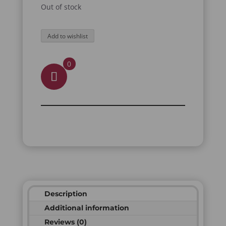
Out of stock
Add to wishlist
0
Description
Additional information
Reviews (0)