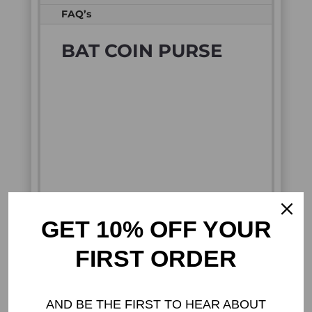
FAQ’s
BAT COIN PURSE
GET 10% OFF YOUR
FIRST ORDER
CREEPY CUTE GOTH
COIN PURSE WITH BAT
AND BE THE FIRST TO HEAR ABOUT
WING DESIGN