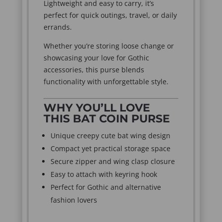
Lightweight and easy to carry, it’s
perfect for quick outings, travel, or daily
errands.
Whether you’re storing loose change or
showcasing your love for Gothic
accessories, this purse blends
functionality with unforgettable style.
WHY YOU’LL LOVE
THIS BAT COIN PURSE
Unique creepy cute bat wing design
Compact yet practical storage space
Secure zipper and wing clasp closure
Easy to attach with keyring hook
Perfect for Gothic and alternative
fashion lovers