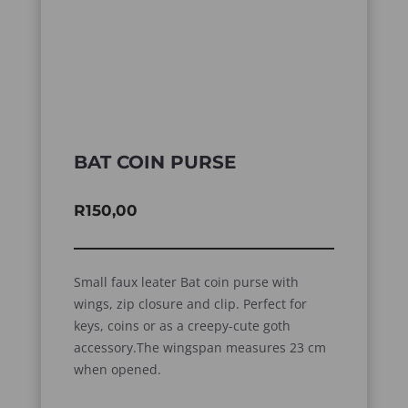
BAT COIN PURSE
R
150,00
Small faux leater Bat coin purse with
wings, zip closure and clip. Perfect for
keys, coins or as a creepy-cute goth
accessory.The wingspan measures 23 cm
when opened.