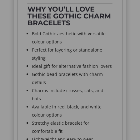
WHY YOU’LL LOVE
THESE GOTHIC CHARM
BRACELETS
Bold Gothic aesthetic with versatile
colour options
Perfect for layering or standalone
styling
Ideal gift for alternative fashion lovers
Gothic bead bracelets with charm
details
Charms include crosses, cats, and
bats
Available in red, black, and white
colour options
Stretchy elastic bracelet for
comfortable fit
Lightweight and easy to wear