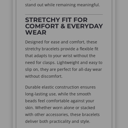
stand out while remaining meaningful.
STRETCHY FIT FOR
COMFORT & EVERYDAY
WEAR
Designed for ease and comfort, these
stretchy bracelets provide a flexible fit
that adapts to your wrist without the
need for clasps. Lightweight and easy to
slip on, they are perfect for all-day wear
without discomfort.
Durable elastic construction ensures
long-lasting use, while the smooth
beads feel comfortable against your
skin. Whether worn alone or stacked
with other accessories, these bracelets
deliver both practicality and style.