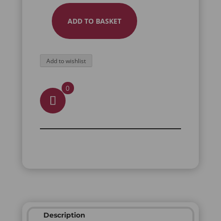
ADD TO BASKET
BLACK
AND
RED
Add to wishlist
BEAD
BRACELET
0
QUANTITY
Description