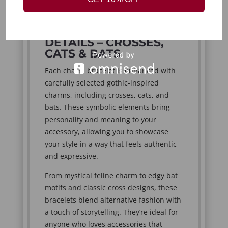
solo.
UNIQUE CHARM
DETAILS – CROSSES,
CATS & BATS
Each charm bracelet is enhanced with
carefully selected gothic-inspired
charms, including crosses, cats, and
bats. These symbolic elements bring
personality and meaning to your
accessory, allowing you to showcase
your style in a way that feels authentic
and expressive.
From mystical feline charm to edgy bat
motifs and classic cross designs, these
bracelets blend alternative fashion with
a touch of storytelling. They’re ideal for
anyone who loves accessories that