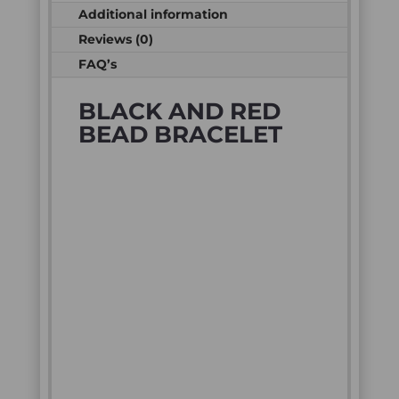
Additional information
Reviews (0)
FAQ’s
BLACK AND RED
BEAD BRACELET