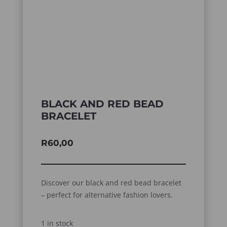
BLACK AND RED BEAD
BRACELET
R
60,00
Discover our black and red bead bracelet
– perfect for alternative fashion lovers.
1 in stock