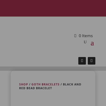
0 Items
SHOP
/
GOTH BRACELETS
/ BLACK AND
RED BEAD BRACELET