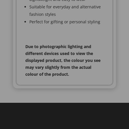
Suitable for everyday and alternative
fashion styles
Perfect for gifting or personal styling
Due to photographic lighting and
different devices used to view the
displayed product, the colour you see
may vary slightly from the actual
colour of the product.