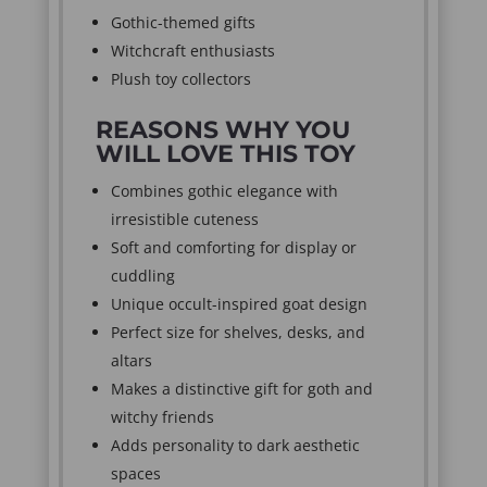
Gothic-themed gifts
Witchcraft enthusiasts
Plush toy collectors
REASONS WHY YOU
WILL LOVE THIS TOY
Combines gothic elegance with
irresistible cuteness
Soft and comforting for display or
cuddling
Unique occult-inspired goat design
Perfect size for shelves, desks, and
altars
Makes a distinctive gift for goth and
witchy friends
Adds personality to dark aesthetic
spaces