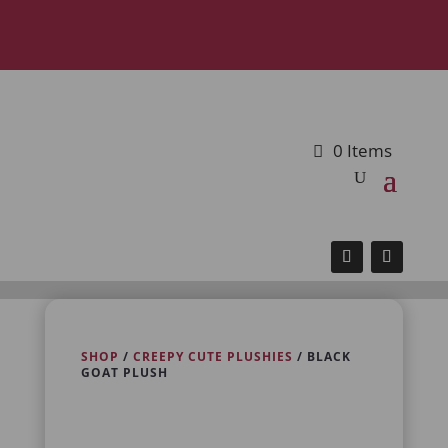
0 Items
SHOP
/
CREEPY CUTE PLUSHIES
/ BLACK
GOAT PLUSH