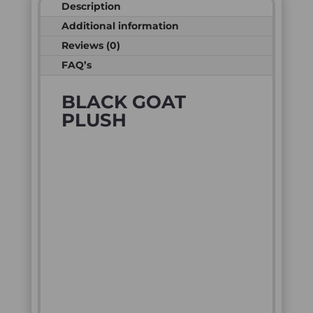
Description
Additional information
Reviews (0)
FAQ’s
BLACK GOAT
PLUSH