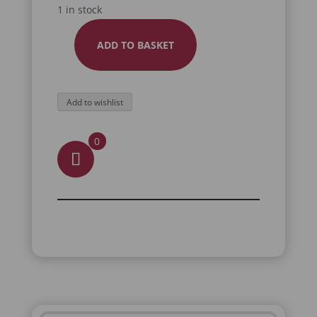
1 in stock
ADD TO BASKET
BLACK
GOAT
PLUSH
Add to wishlist
QUANTITY
0