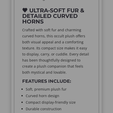
🖤
ULTRA-SOFT FUR &
DETAILED CURVED
HORNS
Crafted with soft fur and charming
curved horns, this occult plush offers
both visual appeal and a comforting
texture. Its compact size makes it easy
to display, carry, or cuddle. Every detail
has been thoughtfully designed to
create a plush companion that feels
both mystical and lovable.
FEATURES INCLUDE:
Soft, premium plush fur
Curved horn design
Compact display-friendly size
Durable construction