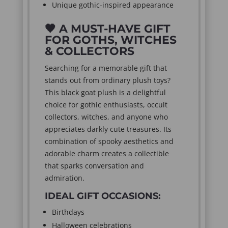
Unique gothic-inspired appearance
🖤
A MUST-HAVE GIFT
FOR GOTHS, WITCHES
& COLLECTORS
Searching for a memorable gift that
stands out from ordinary plush toys?
This black goat plush is a delightful
choice for gothic enthusiasts, occult
collectors, witches, and anyone who
appreciates darkly cute treasures. Its
combination of spooky aesthetics and
adorable charm creates a collectible
that sparks conversation and
admiration.
IDEAL GIFT OCCASIONS:
Birthdays
Halloween celebrations