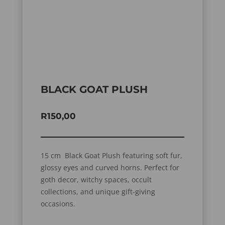
BLACK GOAT PLUSH
R
150,00
15 cm Black Goat Plush featuring soft fur,
glossy eyes and curved horns. Perfect for
goth decor, witchy spaces, occult
collections, and unique gift-giving
occasions.