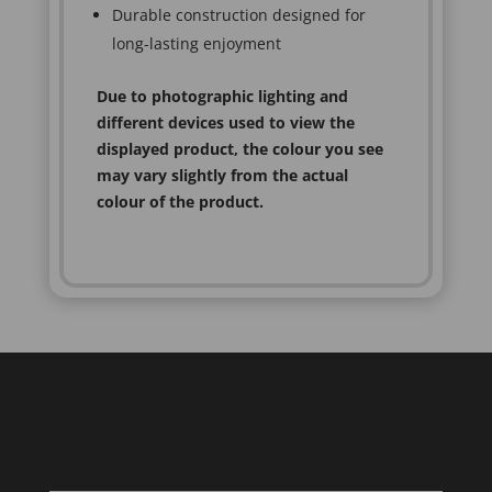
Durable construction designed for
long-lasting enjoyment
Due to photographic lighting and
different devices used to view the
displayed product, the colour you see
may vary slightly from the actual
colour of the product.