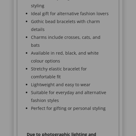
styling
Ideal gift for alternative fashion lovers
Gothic bead bracelets with charm
details
Charms include crosses, cats, and
bats
Available in red, black, and white
colour options
Stretchy elastic bracelet for
comfortable fit
Lightweight and easy to wear
Suitable for everyday and alternative
fashion styles
Perfect for gifting or personal styling
Due to photographic lighting and