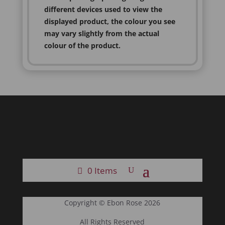
different devices used to view the
displayed product, the colour you see
may vary slightly from the actual
colour of the product.
0 Items
Copyright © Ebon Rose 2026
All Rights Reserved