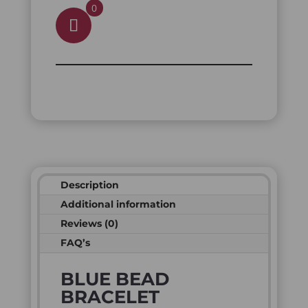
0
Description
Additional information
Reviews (0)
FAQ’s
BLUE BEAD
BRACELET