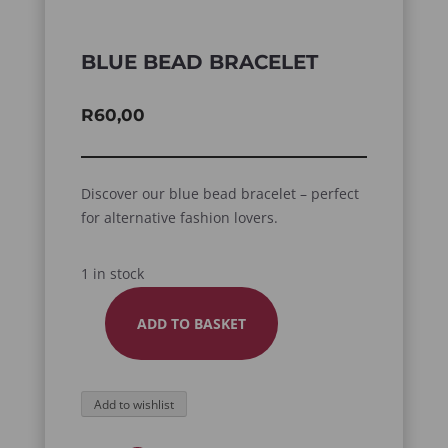
BLUE BEAD BRACELET
R
60,00
Discover our blue bead bracelet – perfect
for alternative fashion lovers.
1 in stock
ADD TO BASKET
BLUE
BEAD
BRACELET
Add to wishlist
QUANTITY