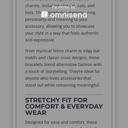
charms, including crosses, cats, and
bats. These symbolic elements bring
personality and meaning to your
accessory, allowing you to showcase
your style in a way that feels authentic
and expressive.
From mystical feline charm to edgy bat
motifs and classic cross designs, these
bracelets blend alternative fashion with
a touch of storytelling. They’re ideal for
anyone who loves accessories that
stand out while remaining meaningful.
STRETCHY FIT FOR
COMFORT & EVERYDAY
WEAR
Designed for ease and comfort, these