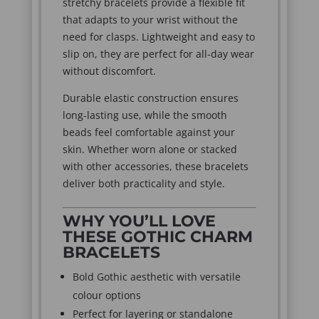
stretchy bracelets provide a flexible fit
that adapts to your wrist without the
need for clasps. Lightweight and easy to
slip on, they are perfect for all-day wear
without discomfort.
Durable elastic construction ensures
long-lasting use, while the smooth
beads feel comfortable against your
skin. Whether worn alone or stacked
with other accessories, these bracelets
deliver both practicality and style.
WHY YOU’LL LOVE
THESE GOTHIC CHARM
BRACELETS
Bold Gothic aesthetic with versatile
colour options
Perfect for layering or standalone