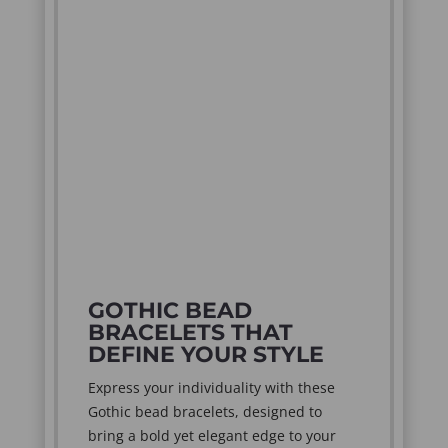
GOTHIC BEAD
BRACELETS THAT
DEFINE YOUR STYLE
Express your individuality with these
Gothic bead bracelets, designed to
bring a bold yet elegant edge to your