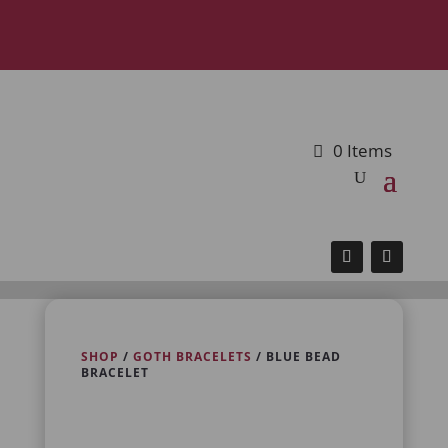
0 Items
SHOP
/
GOTH BRACELETS
/ BLUE BEAD
BRACELET