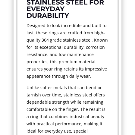
STAINLESS STEEL FOR
EVERYDAY
DURABILITY
Designed to look incredible and built to
last, these rings are crafted from high-
quality 304 grade stainless steel. Known
for its exceptional durability, corrosion
resistance, and low-maintenance
properties, this premium material
ensures your ring retains its impressive
appearance through daily wear.
Unlike softer metals that can bend or
tarnish over time, stainless steel offers
dependable strength while remaining
comfortable on the finger. The result is
a ring that combines industrial beauty
with practical performance, making it
ideal for everyday use, special