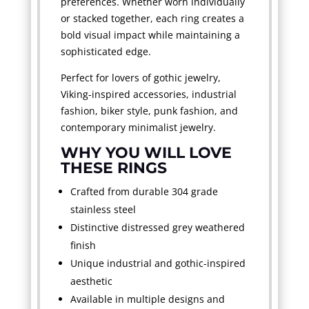
preferences. Whether worn individually
or stacked together, each ring creates a
bold visual impact while maintaining a
sophisticated edge.
Perfect for lovers of gothic jewelry,
Viking-inspired accessories, industrial
fashion, biker style, punk fashion, and
contemporary minimalist jewelry.
WHY YOU WILL LOVE
THESE RINGS
Crafted from durable 304 grade
stainless steel
Distinctive distressed grey weathered
finish
Unique industrial and gothic-inspired
aesthetic
Available in multiple designs and