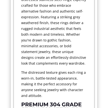
crafted for those who embrace
alternative fashion and authentic self-
expression. Featuring a striking grey
weathered finish, these rings deliver a
rugged industrial aesthetic that feels
both modern and timeless. Whether
you're drawn to gothic fashion,
minimalist accessories, or bold
statement jewelry, these unique
designs create an effortlessly distinctive
look that complements every wardrobe.
The distressed texture gives each ring a
worn-in, battle-tested appearance,
making it the perfect accessory for
anyone seeking jewelry with character
and attitude.
PREMIUM 304 GRADE