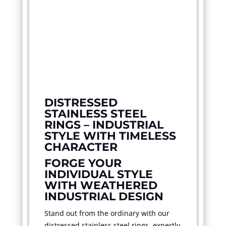
DISTRESSED
STAINLESS STEEL
RINGS – INDUSTRIAL
STYLE WITH TIMELESS
CHARACTER
FORGE YOUR
INDIVIDUAL STYLE
WITH WEATHERED
INDUSTRIAL DESIGN
Stand out from the ordinary with our
distressed stainless steel rings, expertly