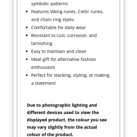
symbolic patterns
Features Viking runes, Celtic runes,
and chain ring styles
Comfortable for daily wear
Resistant to rust, corrosion, and
tarnishing
Easy to maintain and clean
Ideal gift for alternative fashion
enthusiasts
Perfect for stacking, styling, or making
a statement
Due to photographic lighting and
different devices used to view the
displayed product, the colour you see
may vary slightly from the actual
colour of the product.