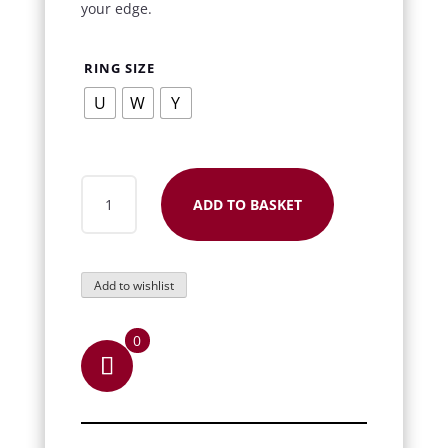
your edge.
RING SIZE
U
W
Y
CHAIN
ADD TO BASKET
SPINNER
STAINLESS
STEEL
Add to wishlist
RING
QUANTITY
0