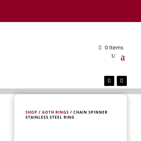
0 Items
SHOP
/
GOTH RINGS
/ CHAIN SPINNER
STAINLESS STEEL RING