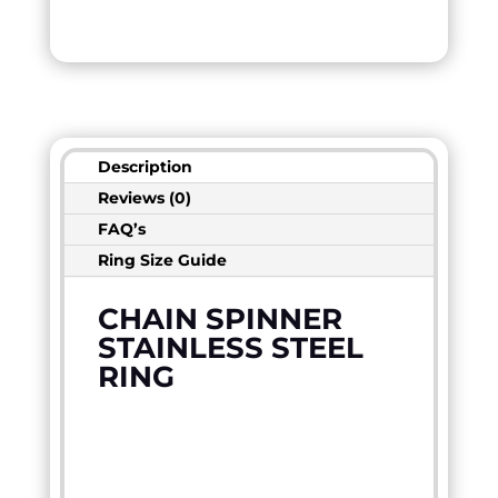
Description
Reviews (0)
FAQ’s
Ring Size Guide
CHAIN SPINNER
STAINLESS STEEL
RING