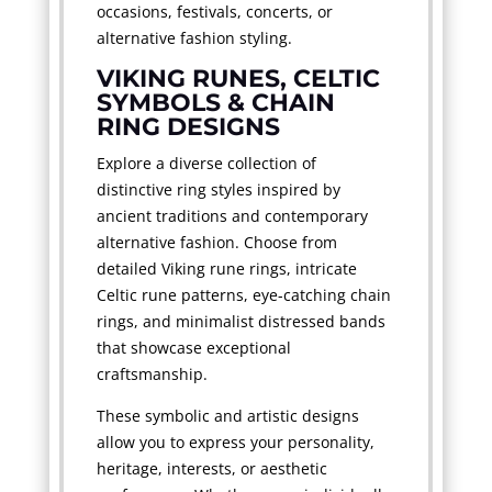
occasions, festivals, concerts, or
alternative fashion styling.
VIKING RUNES, CELTIC
SYMBOLS & CHAIN
RING DESIGNS
Explore a diverse collection of
distinctive ring styles inspired by
ancient traditions and contemporary
alternative fashion. Choose from
detailed Viking rune rings, intricate
Celtic rune patterns, eye-catching chain
rings, and minimalist distressed bands
that showcase exceptional
craftsmanship.
These symbolic and artistic designs
allow you to express your personality,
heritage, interests, or aesthetic