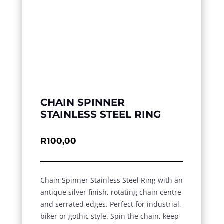
CHAIN SPINNER
STAINLESS STEEL RING
R
100,00
Chain Spinner Stainless Steel Ring with an
antique silver finish, rotating chain centre
and serrated edges. Perfect for industrial,
biker or gothic style. Spin the chain, keep