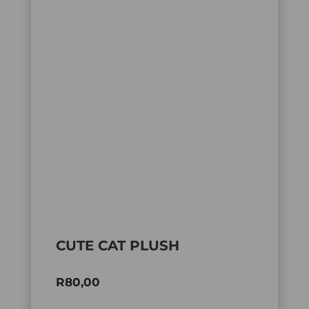
CUTE CAT PLUSH
R
80,00