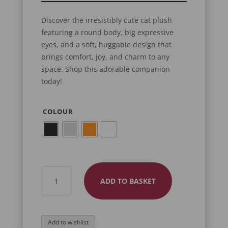
Discover the irresistibly cute cat plush
featuring a round body, big expressive
eyes, and a soft, huggable design that
brings comfort, joy, and charm to any
space. Shop this adorable companion
today!
COLOUR
CUTE
ADD TO BASKET
CAT
PLUSH
QUANTITY
Add to wishlist