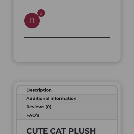
0
Description
Additional information
Reviews (0)
FAQ’s
CUTE CAT PLUSH