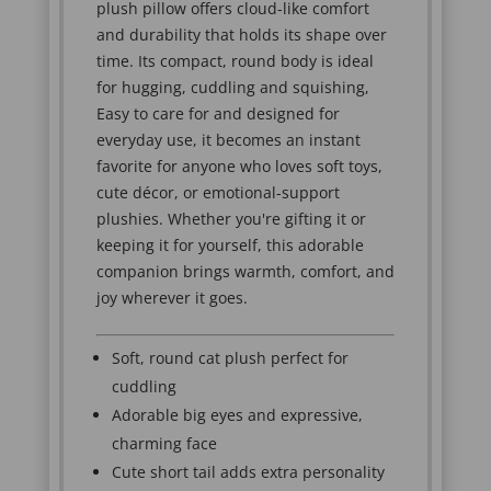
plush pillow offers cloud-like comfort
and durability that holds its shape over
time. Its compact, round body is ideal
for hugging, cuddling and squishing,
Easy to care for and designed for
everyday use, it becomes an instant
favorite for anyone who loves soft toys,
cute décor, or emotional-support
plushies. Whether you're gifting it or
keeping it for yourself, this adorable
companion brings warmth, comfort, and
joy wherever it goes.
Soft, round cat plush perfect for
cuddling
Adorable big eyes and expressive,
charming face
Cute short tail adds extra personality