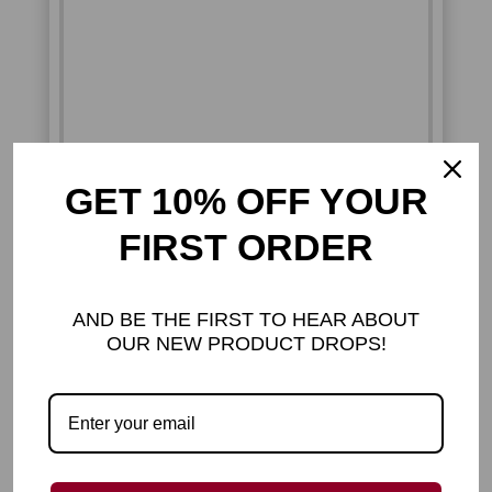
GET 10% OFF YOUR
FIRST ORDER
AND BE THE FIRST TO HEAR ABOUT
OUR NEW PRODUCT DROPS!
ADORABLE
COMFORT YOU CAN
HOLD
Bring instant joy to your space with this
irresistibly cute cat plush, that gives you