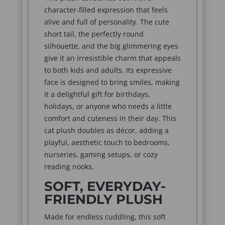
character-filled expression that feels
alive and full of personality. The cute
short tail, the perfectly round
silhouette, and the big glimmering eyes
give it an irresistible charm that appeals
to both kids and adults. Its expressive
face is designed to bring smiles, making
it a delightful gift for birthdays,
holidays, or anyone who needs a little
comfort and cuteness in their day. This
cat plush doubles as décor, adding a
playful, aesthetic touch to bedrooms,
nurseries, gaming setups, or cozy
reading nooks.
SOFT, EVERYDAY-
FRIENDLY PLUSH
Made for endless cuddling, this soft