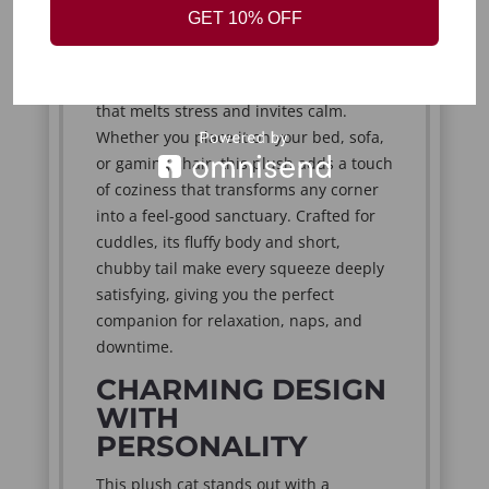
comforting warmth the moment you
GET 10% OFF
hug it. Its charming round shape,
expressive face, and oversized bright
eyes create an emotional connection
that melts stress and invites calm.
Whether you place it on your bed, sofa,
or gaming chair, this plush adds a touch
of coziness that transforms any corner
into a feel-good sanctuary. Crafted for
cuddles, its fluffy body and short,
chubby tail make every squeeze deeply
satisfying, giving you the perfect
companion for relaxation, naps, and
downtime.
CHARMING DESIGN
WITH
PERSONALITY
This plush cat stands out with a