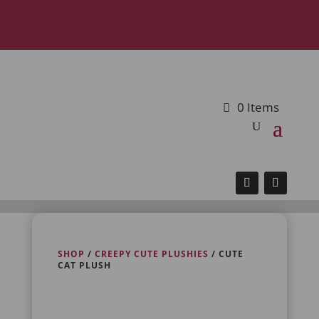
0 Items
SHOP
/
CREEPY CUTE PLUSHIES
/ CUTE
CAT PLUSH