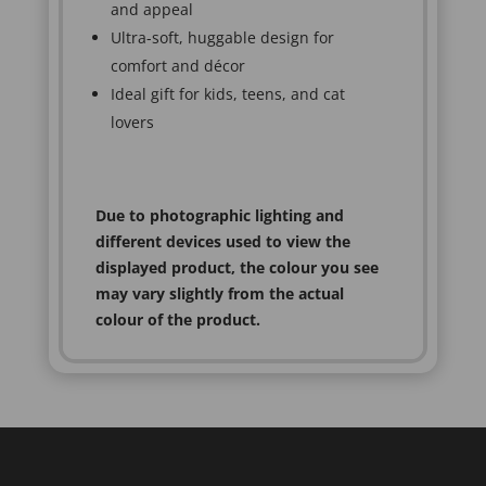
and appeal
Ultra-soft, huggable design for
comfort and décor
Ideal gift for kids, teens, and cat
lovers
Due to photographic lighting and
different devices used to view the
displayed product, the colour you see
may vary slightly from the actual
colour of the product.