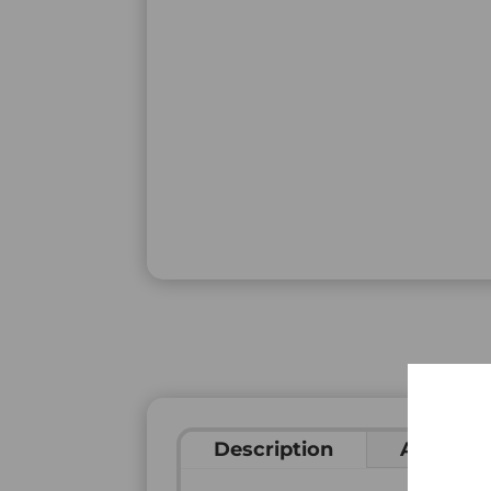
Description
Addition