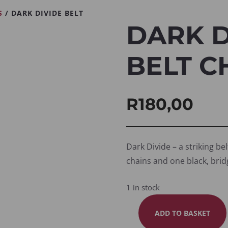
S
/ DARK DIVIDE BELT
DARK D
BELT C
R
180,00
Dark Divide – a striking bel
chains and one black, brid
1 in stock
ADD TO BASKET
DARK