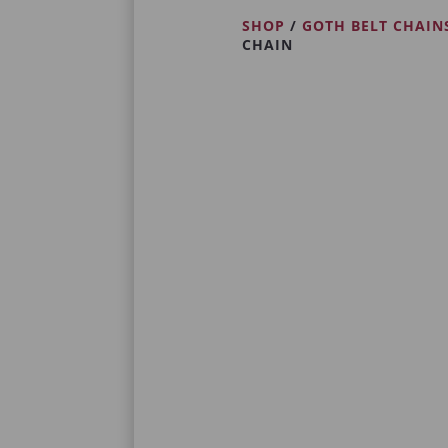
SHOP
/
GOTH BELT CHAIN
CHAIN