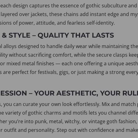
each design captures the essence of gothic subculture and 
r layered over jackets, these chains add instant edge and my
ions of power, attitude, and fearless self-identity.
& STYLE – QUALITY THAT LASTS
 alloys designed to handle daily wear while maintaining their
lity without sacrificing comfort, while the secure clasps ke
, or mixed metal finishes — each one offering a unique aesth
s are perfect for festivals, gigs, or just making a strong 
SSION – YOUR AESTHETIC, YOUR RUL
, you can curate your own look effortlessly. Mix and match p
The variety of gothic charms and motifs lets you channel di
her you’re into punk, metal, witchy, or vintage goth fashion,
ur outfit and personality. Step out with confidence and make