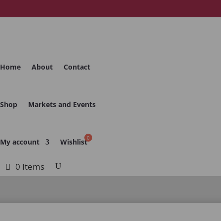
Home
About
Contact
Shop
Markets and Events
My account
Wishlist
0 Items