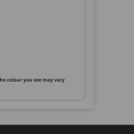
the colour you see may vary