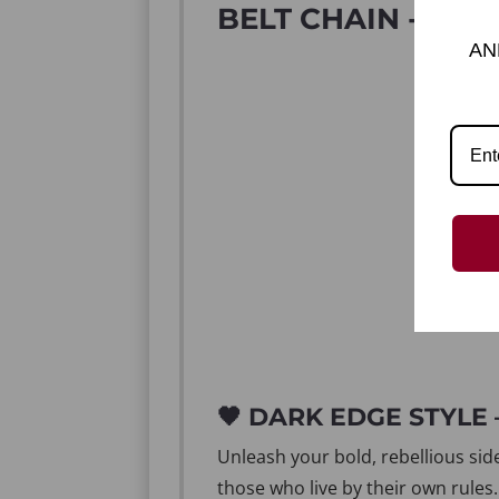
BELT CHAIN - DAR
AN
🖤 DARK EDGE STYLE
Unleash your bold, rebellious sid
those who live by their own rules.