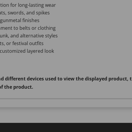
tion for long-lasting wear
ats, swords, and spikes
d gunmetal finishes
hment to belts or clothing
unk, and alternative styles
s, or festival outfits
 customized layered look
d different devices used to view the displayed product, 
of the product.