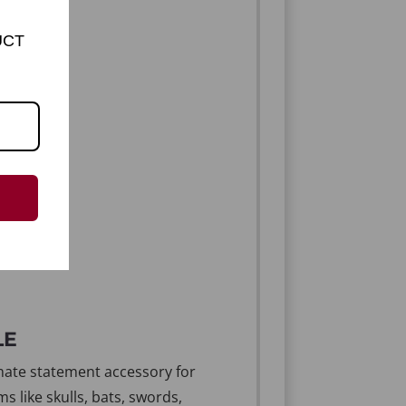
UCT
LE
imate statement accessory for
s like skulls, bats, swords,