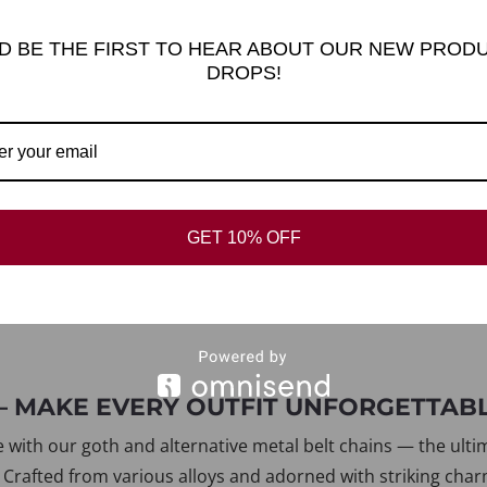
K DIVIDE
D BE THE FIRST TO HEAR ABOUT OUR NEW PROD
DROPS!
GET 10% OFF
 – MAKE EVERY OUTFIT UNFORGETTAB
e with our goth and alternative metal belt chains — the ult
 Crafted from various alloys and adorned with striking charm