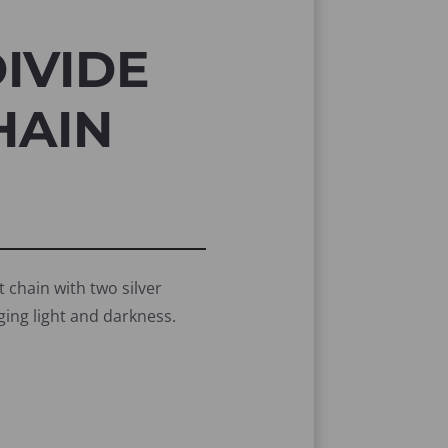
IVIDE
HAIN
t chain with two silver
ging light and darkness.