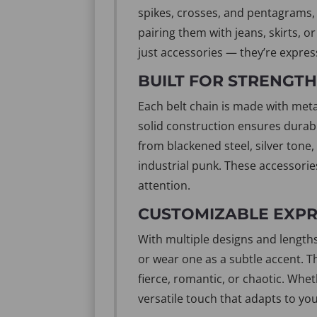
spikes, crosses, and pentagrams, 
pairing them with jeans, skirts, o
just accessories — they’re express
BUILT FOR STRENGTH 
Each belt chain is made with metal
solid construction ensures durabi
from blackened steel, silver tone
industrial punk. These accessorie
attention.
CUSTOMIZABLE EXPRE
With multiple designs and lengths
or wear one as a subtle accent. 
fierce, romantic, or chaotic. Whet
versatile touch that adapts to yo