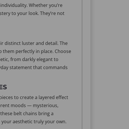
individuality. Whether you’re
stery to your look. They’re not
 distinct luster and detail. The
ep them perfectly in place. Choose
etic, from darkly elegant to
everyday statement that commands
ES
ieces to create a layered effect
fferent moods — mysterious,
 these belt chains bring a
 your aesthetic truly your own.