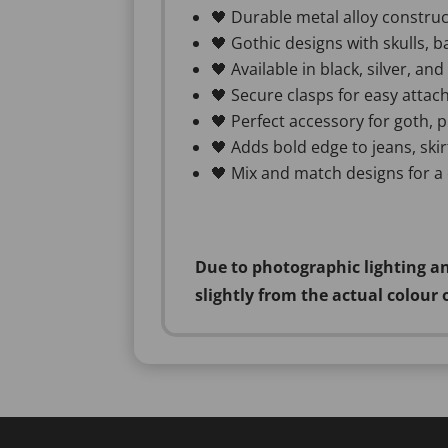
🖤 Durable metal alloy construc
🖤 Gothic designs with skulls, b
🖤 Available in black, silver, an
🖤 Secure clasps for easy attac
🖤 Perfect accessory for goth, p
🖤 Adds bold edge to jeans, skirt
🖤 Mix and match designs for a
Due to photographic lighting an
slightly from the actual colour 