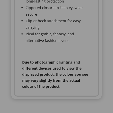
long-lasting protection
Zippered closure to keep eyewear
secure
Clip or hook attachment for easy
carrying
Ideal for gothic, fantasy, and
alternative fashion lovers
Due to photographic lighting and
different devices used to view the
displayed product, the colour you see
may vary slightly from the actual
colour of the product.