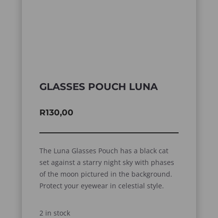
GLASSES POUCH LUNA
R
130,00
The Luna Glasses Pouch has a black cat
set against a starry night sky with phases
of the moon pictured in the background.
Protect your eyewear in celestial style.
2 in stock