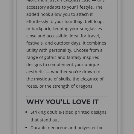
accessory adapts to your lifestyle. The
added hook allow you to attach it
effortlessly to your handbag, belt loop,
or backpack, keeping your sunglasses
close and accessible. Ideal for travel,
festivals, and outdoor days, it combines
utility with personality. Choose from a
range of gothic and fantasy-inspired
designs to complement your unique
aesthetic — whether you’re drawn to
the mystique of skulls, the elegance of
roses, or the strength of dragons.
WHY YOU’LL LOVE IT
Striking double-sided printed designs
that stand out
Durable neoprene and polyester for