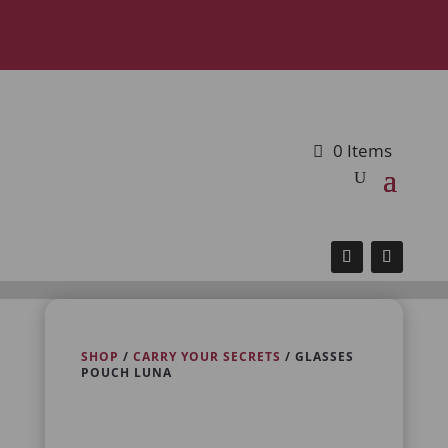
0 Items
SHOP
/
CARRY YOUR SECRETS
/ GLASSES
POUCH LUNA