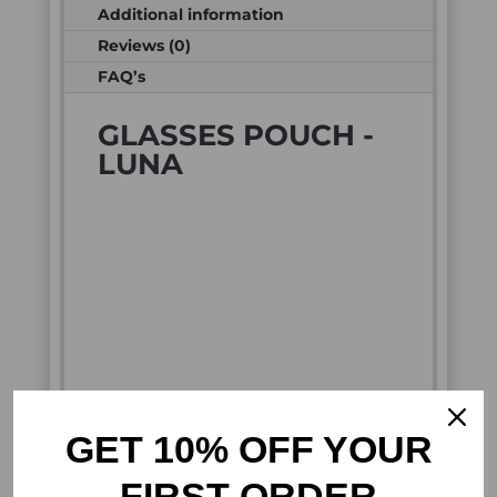
Additional information
Reviews (0)
FAQ’s
GLASSES POUCH -
LUNA
GET 10% OFF YOUR
FIRST ORDER