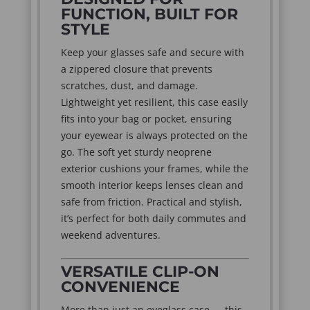
FUNCTION, BUILT FOR
STYLE
Keep your glasses safe and secure with
a zippered closure that prevents
scratches, dust, and damage.
Lightweight yet resilient, this case easily
fits into your bag or pocket, ensuring
your eyewear is always protected on the
go. The soft yet sturdy neoprene
exterior cushions your frames, while the
smooth interior keeps lenses clean and
safe from friction. Practical and stylish,
it’s perfect for both daily commutes and
weekend adventures.
VERSATILE CLIP-ON
CONVENIENCE
More than just an eyeglass case — this