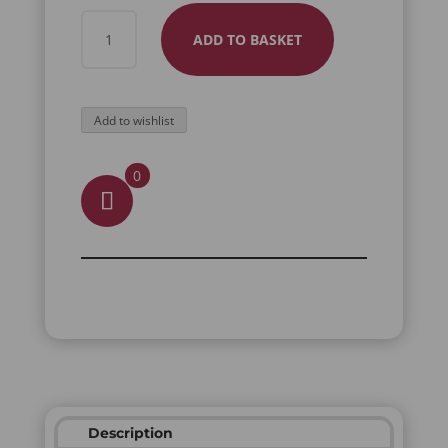
GLASSES
ADD TO BASKET
POUCH
LUNA
QUANTITY
Add to wishlist
0
Description