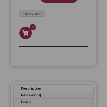
STAINLESS
STEEL
Add to wishlist
RING
QUANTITY
0
Description
Reviews (0)
FAQ’s