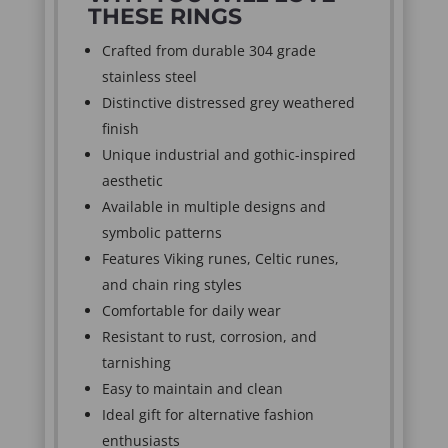
THESE RINGS
Crafted from durable 304 grade
stainless steel
Distinctive distressed grey weathered
finish
Unique industrial and gothic-inspired
aesthetic
Available in multiple designs and
symbolic patterns
Features Viking runes, Celtic runes,
and chain ring styles
Comfortable for daily wear
Resistant to rust, corrosion, and
tarnishing
Easy to maintain and clean
Ideal gift for alternative fashion
enthusiasts