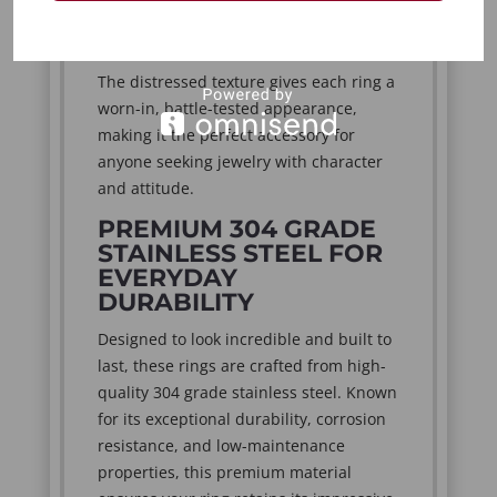
designs create an effortlessly distinctive
look that complements every wardrobe.
The distressed texture gives each ring a
worn-in, battle-tested appearance,
making it the perfect accessory for
anyone seeking jewelry with character
and attitude.
PREMIUM 304 GRADE
STAINLESS STEEL FOR
EVERYDAY
DURABILITY
Designed to look incredible and built to
last, these rings are crafted from high-
quality 304 grade stainless steel. Known
for its exceptional durability, corrosion
resistance, and low-maintenance
properties, this premium material