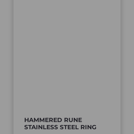
HAMMERED RUNE
STAINLESS STEEL RING