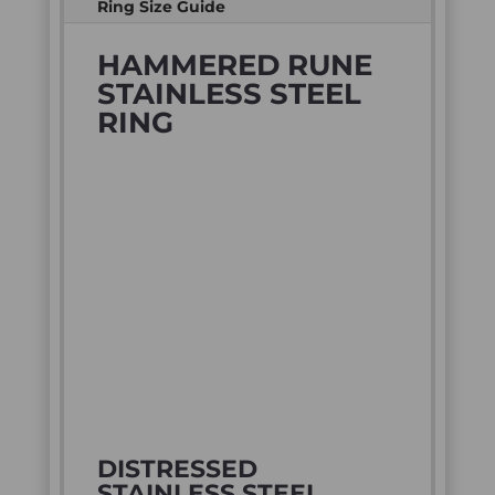
Ring Size Guide
HAMMERED RUNE
STAINLESS STEEL
RING
DISTRESSED
STAINLESS STEEL