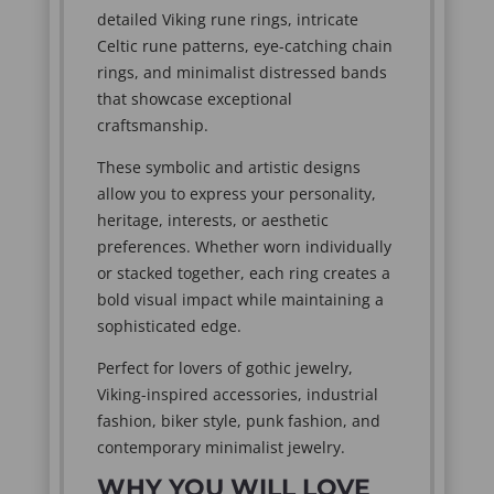
detailed Viking rune rings, intricate
Celtic rune patterns, eye-catching chain
rings, and minimalist distressed bands
that showcase exceptional
craftsmanship.
These symbolic and artistic designs
allow you to express your personality,
heritage, interests, or aesthetic
preferences. Whether worn individually
or stacked together, each ring creates a
bold visual impact while maintaining a
sophisticated edge.
Perfect for lovers of gothic jewelry,
Viking-inspired accessories, industrial
fashion, biker style, punk fashion, and
contemporary minimalist jewelry.
WHY YOU WILL LOVE