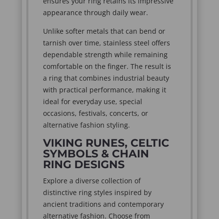
ensures your ring retains its impressive
appearance through daily wear.
Unlike softer metals that can bend or
tarnish over time, stainless steel offers
dependable strength while remaining
comfortable on the finger. The result is
a ring that combines industrial beauty
with practical performance, making it
ideal for everyday use, special
occasions, festivals, concerts, or
alternative fashion styling.
VIKING RUNES, CELTIC
SYMBOLS & CHAIN
RING DESIGNS
Explore a diverse collection of
distinctive ring styles inspired by
ancient traditions and contemporary
alternative fashion. Choose from