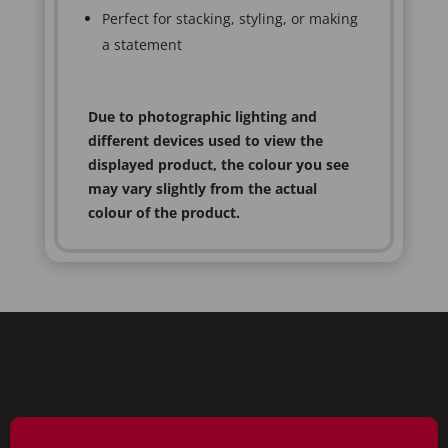
Perfect for stacking, styling, or making
a statement
Due to photographic lighting and
different devices used to view the
displayed product, the colour you see
may vary slightly from the actual
colour of the product.