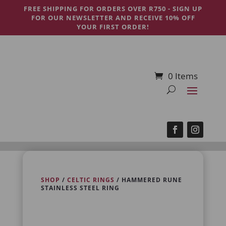
FREE SHIPPING FOR ORDERS OVER R750 - SIGN UP
FOR OUR NEWSLETTER AND RECEIVE 10% OFF
YOUR FIRST ORDER!
0 Items
SHOP
/
CELTIC RINGS
/ HAMMERED RUNE
STAINLESS STEEL RING