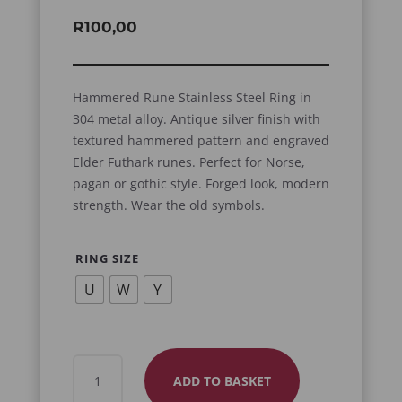
R
100,00
Hammered Rune Stainless Steel Ring in
304 metal alloy. Antique silver finish with
textured hammered pattern and engraved
Elder Futhark runes. Perfect for Norse,
pagan or gothic style. Forged look, modern
strength. Wear the old symbols.
RING SIZE
U
W
Y
HAMMERED
ADD TO BASKET
RUNE