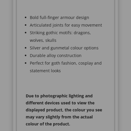
Bold full-finger armour design
Articulated joints for easy movement
Striking gothic motifs: dragons,
wolves, skulls
Silver and gunmetal colour options
Durable alloy construction
Perfect for goth fashion, cosplay and
statement looks
Due to photographic lighting and
different devices used to view the
displayed product, the colour you see
may vary slightly from the actual
colour of the product.