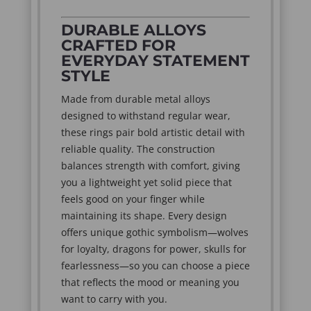
DURABLE ALLOYS
CRAFTED FOR
EVERYDAY STATEMENT
STYLE
Made from durable metal alloys
designed to withstand regular wear,
these rings pair bold artistic detail with
reliable quality. The construction
balances strength with comfort, giving
you a lightweight yet solid piece that
feels good on your finger while
maintaining its shape. Every design
offers unique gothic symbolism—wolves
for loyalty, dragons for power, skulls for
fearlessness—so you can choose a piece
that reflects the mood or meaning you
want to carry with you.