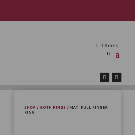
0 Items
SHOP
/
GOTH RINGS
/ HATI FULL FINGER
RING