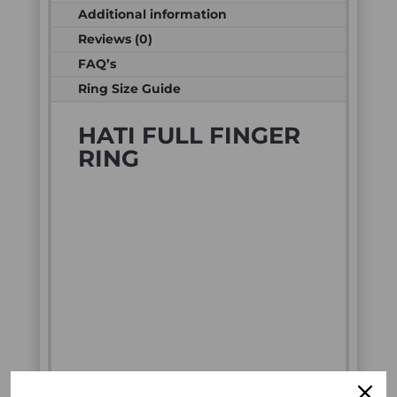
Additional information
Reviews (0)
FAQ’s
Ring Size Guide
HATI FULL FINGER
RING