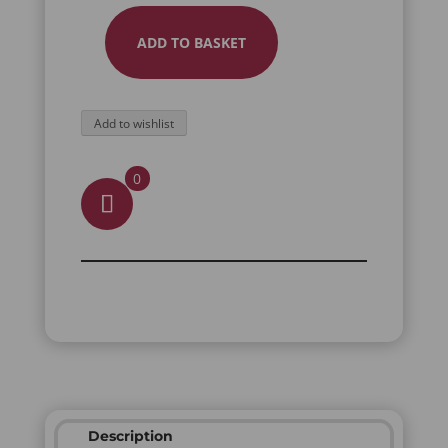
ADD TO BASKET
HATI
FULL
FINGER
Add to wishlist
RING
QUANTITY
0
Description