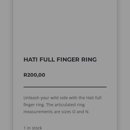
HATI FULL FINGER RING
R
200,00
Unleash your wild side with the Hati full
finger ring. The articulated ring
measurements are sizes O and N.
1 in stock