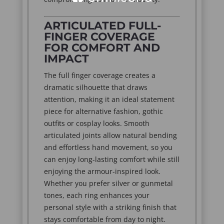
ARTICULATED FULL-
FINGER COVERAGE
FOR COMFORT AND
IMPACT
The full finger coverage creates a
dramatic silhouette that draws
attention, making it an ideal statement
piece for alternative fashion, gothic
outfits or cosplay looks. Smooth
articulated joints allow natural bending
and effortless hand movement, so you
can enjoy long-lasting comfort while still
enjoying the armour-inspired look.
Whether you prefer silver or gunmetal
tones, each ring enhances your
personal style with a striking finish that
stays comfortable from day to night.