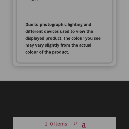
Due to photographic lighting and
different devices used to view the
displayed product, the colour you see
may vary slightly from the actual
colour of the product.
0 Items