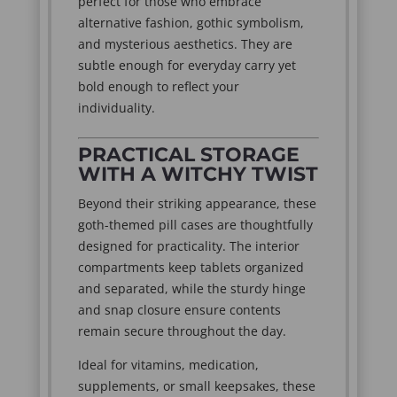
perfect for those who embrace
alternative fashion, gothic symbolism,
and mysterious aesthetics. They are
subtle enough for everyday carry yet
bold enough to reflect your
individuality.
PRACTICAL STORAGE
WITH A WITCHY TWIST
Beyond their striking appearance, these
goth-themed pill cases are thoughtfully
designed for practicality. The interior
compartments keep tablets organized
and separated, while the sturdy hinge
and snap closure ensure contents
remain secure throughout the day.
Ideal for vitamins, medication,
supplements, or small keepsakes, these