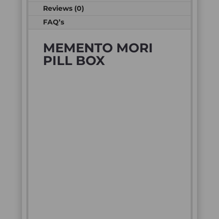
Reviews (0)
FAQ’s
MEMENTO MORI
PILL BOX