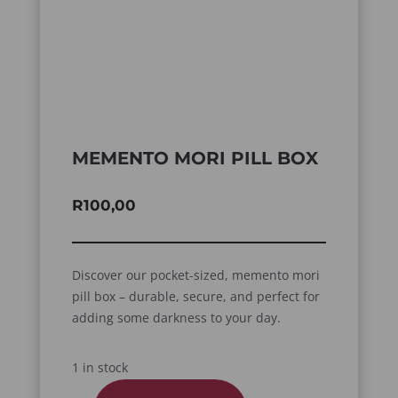
MEMENTO MORI PILL BOX
R
100,00
Discover our pocket-sized, memento mori
pill box – durable, secure, and perfect for
adding some darkness to your day.
1 in stock