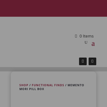
0 Items
SHOP
/
FUNCTIONAL FINDS
/ MEMENTO
MORI PILL BOX