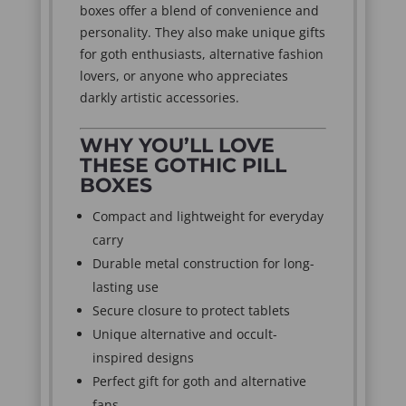
boxes offer a blend of convenience and
personality. They also make unique gifts
for goth enthusiasts, alternative fashion
lovers, or anyone who appreciates
darkly artistic accessories.
WHY YOU’LL LOVE
THESE GOTHIC PILL
BOXES
Compact and lightweight for everyday
carry
Durable metal construction for long-
lasting use
Secure closure to protect tablets
Unique alternative and occult-
inspired designs
Perfect gift for goth and alternative
fans