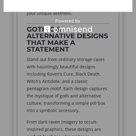
always close at hand without sacrificing
your unique aesthetic.
GOTHIC &
ALTERNATIVE DESIGNS
THAT MAKE A
STATEMENT
Stand out from ordinary storage cases
with hauntingly beautiful designs
including Raven’s Cure, Black Death,
Witch’s Antidote, and a classic
pentagram motif. Each design captures
the mystique of goth and alternative
culture, transforming a simple pill box
into a symbolic accessory.
From dark raven imagery to occult-
inspired graphics, these designs are