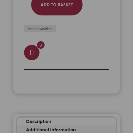
ADD TO BASKET
MEMENTO
MORI
PILL
Add to wishlist
BOX
QUANTITY
0
Description
Additional information