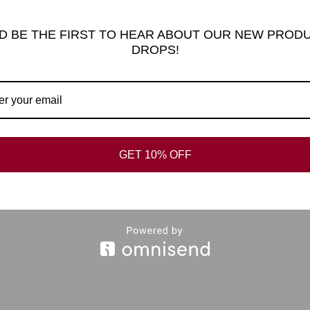
D BE THE FIRST TO HEAR ABOUT OUR NEW PROD
DROPS!
al information
Reviews (0)
FAQ’s
L RAVEN KEYRING
GET 10% OFF