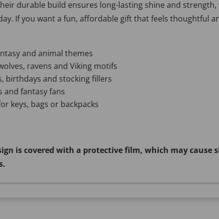
Their durable build ensures long-lasting shine and strength,
ay. If you want a fun, affordable gift that feels thoughtful 
fantasy and animal themes
wolves, ravens and Viking motifs
, birthdays and stocking fillers
rs and fantasy fans
 for keys, bags or backpacks
sign is covered with a protective film, which may cause s
s.