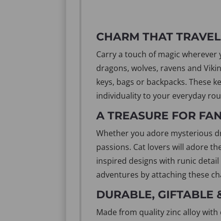
CHARM THAT TRAVEL
Carry a touch of magic wherever yo
dragons, wolves, ravens and Vikin
keys, bags or backpacks. These ke
individuality to your everyday rou
A TREASURE FOR FA
Whether you adore mysterious drag
passions. Cat lovers will adore th
inspired designs with runic detail
adventures by attaching these ch
DURABLE, GIFTABLE 
Made from quality zinc alloy with 