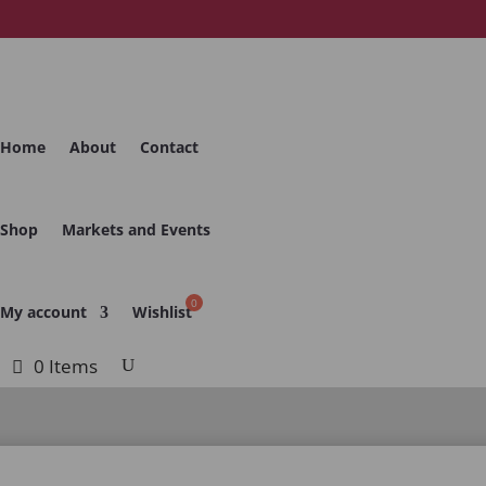
Home
About
Contact
Shop
Markets and Events
My account
Wishlist
0 Items