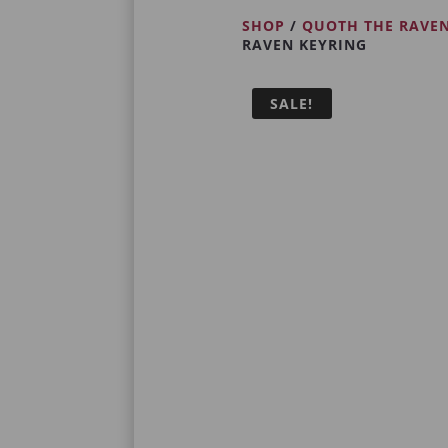
SHOP
/
QUOTH THE RAVE
RAVEN KEYRING
SALE!