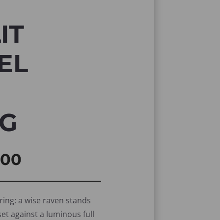
IT
EL
NG
inal
Current
,00
e
price
is:
ring: a wise raven stands
set against a luminous full
00.
R50,00.