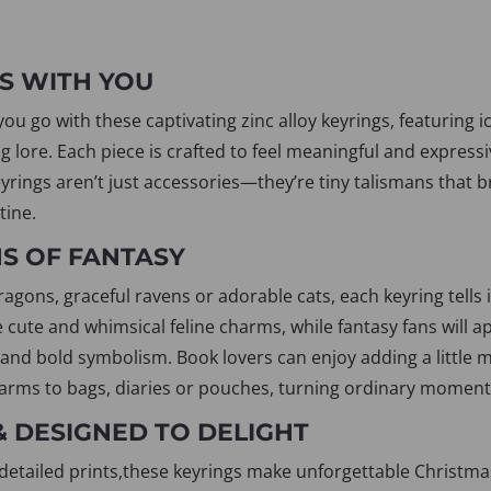
S WITH YOU
u go with these captivating zinc alloy keyrings, featuring i
g lore. Each piece is crafted to feel meaningful and expressi
yrings aren’t just accessories—they’re tiny talismans that b
tine.
NS OF FANTASY
ons, graceful ravens or adorable cats, each keyring tells i
e cute and whimsical feline charms, while fantasy fans will ap
 and bold symbolism. Book lovers can enjoy adding a little m
arms to bags, diaries or pouches, turning ordinary moment
& DESIGNED TO DELIGHT
detailed prints,these keyrings make unforgettable Christmas g