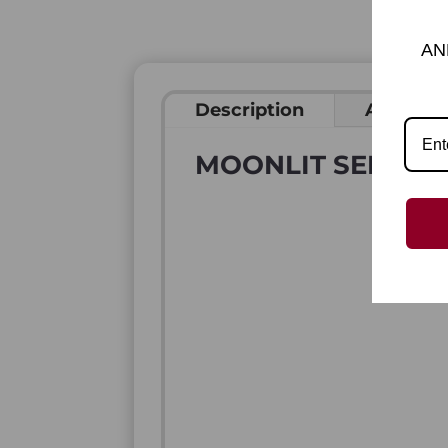
AN
Description
Addition
MOONLIT SENTINE