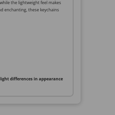
 while the lightweight feel makes
and enchanting, these keychains
light differences in appearance