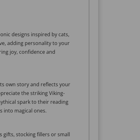
conic designs inspired by cats,
ve, adding personality to your
ring joy, confidence and
ts own story and reflects your
preciate the striking Viking-
ythical spark to their reading
s into magical ones.
ifts, stocking fillers or small