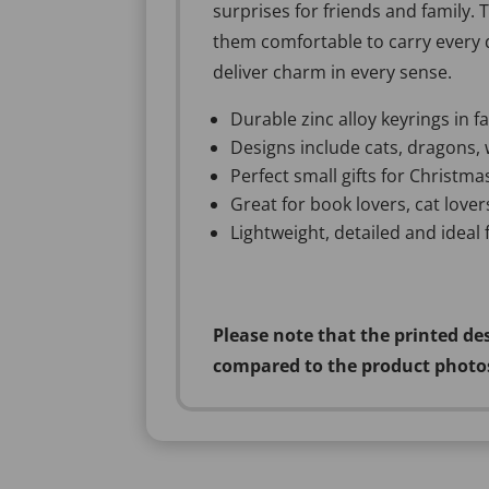
surprises for friends and family. 
them comfortable to carry every d
deliver charm in every sense.
Durable zinc alloy keyrings in 
Designs include cats, dragons, 
Perfect small gifts for Christmas
Great for book lovers, cat love
Lightweight, detailed and ideal
Please note that the printed de
compared to the product photo