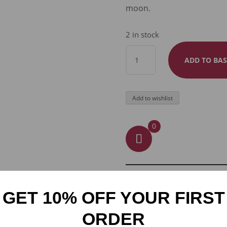
moon.
2 in stock
MOONLIT
ADD TO BAS
SENTINEL
RAVEN
KEYRING
Add to wishlist
QUANTITY
0
GET 10% OFF YOUR FIRST
ORDER