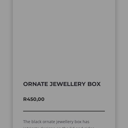
ORNATE JEWELLERY BOX
R
450,00
The black ornate jewellery box has