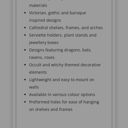
materials
Victorian, gothic and baroque
inspired designs
Cathedral shelves, frames, and arches
Serviette holders, plant stands and
jewellery boxes
Designs featuring dragons, bats,
ravens, roses
Occult and witchy themed decorative
elements
Lightweight and easy to mount on
walls
Available in various colour options
Preformed holes for ease of hanging
on shelves and frames