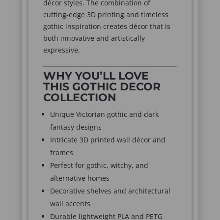
décor styles. The combination of
cutting-edge 3D printing and timeless
gothic inspiration creates décor that is
both innovative and artistically
expressive.
WHY YOU’LL LOVE
THIS GOTHIC DECOR
COLLECTION
Unique Victorian gothic and dark
fantasy designs
Intricate 3D printed wall décor and
frames
Perfect for gothic, witchy, and
alternative homes
Decorative shelves and architectural
wall accents
Durable lightweight PLA and PETG