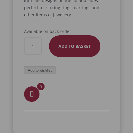
intricate designs on the lid and sides –
perfect for storing rings, earrings and
other items of jewellery.
Available on back-order
ORNATE
ADD TO BASKET
JEWELLERY
BOX
QUANTITY
Add to wishlist
0