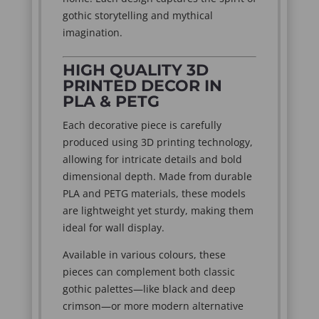
gothic storytelling and mythical
imagination.
HIGH QUALITY 3D
PRINTED DECOR IN
PLA & PETG
Each decorative piece is carefully
produced using 3D printing technology,
allowing for intricate details and bold
dimensional depth. Made from durable
PLA and PETG materials, these models
are lightweight yet sturdy, making them
ideal for wall display.
Available in various colours, these
pieces can complement both classic
gothic palettes—like black and deep
crimson—or more modern alternative