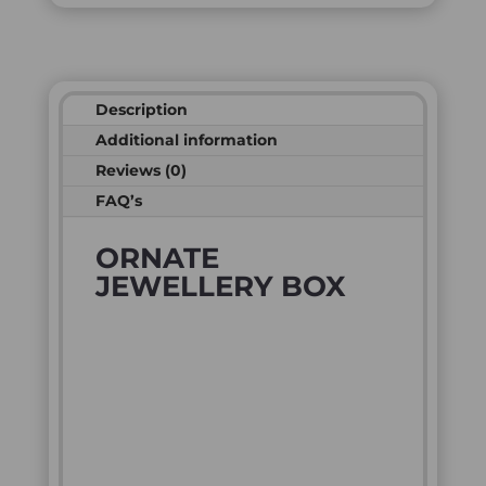
Description
Additional information
Reviews (0)
FAQ’s
ORNATE
JEWELLERY BOX