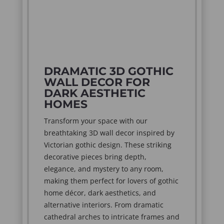
DRAMATIC 3D GOTHIC
WALL DECOR FOR
DARK AESTHETIC
HOMES
Transform your space with our
breathtaking 3D wall decor inspired by
Victorian gothic design. These striking
decorative pieces bring depth,
elegance, and mystery to any room,
making them perfect for lovers of gothic
home décor, dark aesthetics, and
alternative interiors. From dramatic
cathedral arches to intricate frames and