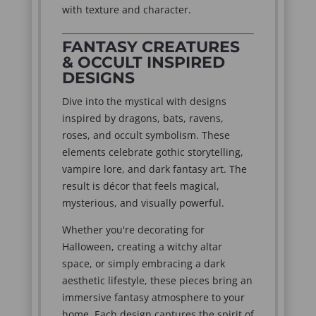
with texture and character.
FANTASY CREATURES
& OCCULT INSPIRED
DESIGNS
Dive into the mystical with designs
inspired by dragons, bats, ravens,
roses, and occult symbolism. These
elements celebrate gothic storytelling,
vampire lore, and dark fantasy art. The
result is décor that feels magical,
mysterious, and visually powerful.
Whether you're decorating for
Halloween, creating a witchy altar
space, or simply embracing a dark
aesthetic lifestyle, these pieces bring an
immersive fantasy atmosphere to your
home. Each design captures the spirit of