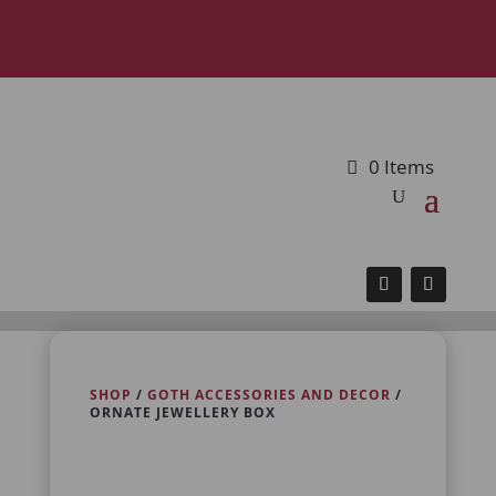
0 Items
SHOP
/
GOTH ACCESSORIES AND DECOR
/
ORNATE JEWELLERY BOX