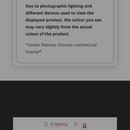
Due to photographic lighting and
different devices used to view the
displayed product, the colour you see
may vary slightly from the actual
colour of the product.
*Under Patreon Osmoze commercial
license*
0 Items