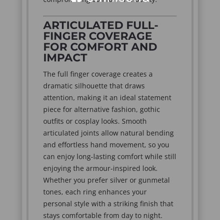
ARTICULATED FULL-
FINGER COVERAGE
FOR COMFORT AND
IMPACT
The full finger coverage creates a
dramatic silhouette that draws
attention, making it an ideal statement
piece for alternative fashion, gothic
outfits or cosplay looks. Smooth
articulated joints allow natural bending
and effortless hand movement, so you
can enjoy long-lasting comfort while still
enjoying the armour-inspired look.
Whether you prefer silver or gunmetal
tones, each ring enhances your
personal style with a striking finish that
stays comfortable from day to night.