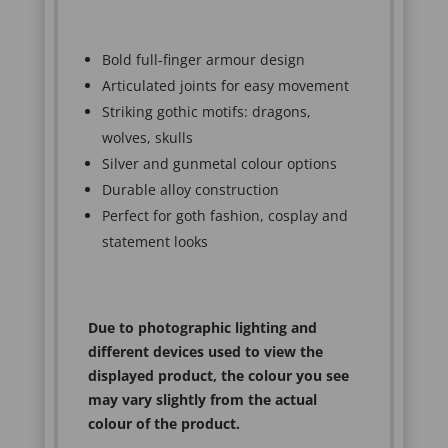
Bold full-finger armour design
Articulated joints for easy movement
Striking gothic motifs: dragons,
wolves, skulls
Silver and gunmetal colour options
Durable alloy construction
Perfect for goth fashion, cosplay and
statement looks
Due to photographic lighting and
different devices used to view the
displayed product, the colour you see
may vary slightly from the actual
colour of the product.