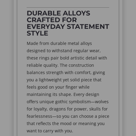
DURABLE ALLOYS
CRAFTED FOR
EVERYDAY STATEMENT
STYLE
Made from durable metal alloys
designed to withstand regular wear,
these rings pair bold artistic detail with
reliable quality. The construction
balances strength with comfort, giving
you a lightweight yet solid piece that
feels good on your finger while
maintaining its shape. Every design
offers unique gothic symbolism—wolves
for loyalty, dragons for power, skulls for
fearlessness—so you can choose a piece
that reflects the mood or meaning you
want to carry with you.