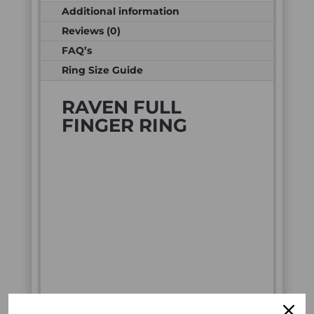
Additional information
Reviews (0)
FAQ’s
Ring Size Guide
RAVEN FULL
FINGER RING