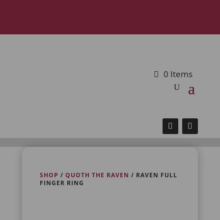
0 Items
SHOP
/
QUOTH THE RAVEN
/ RAVEN FULL
FINGER RING