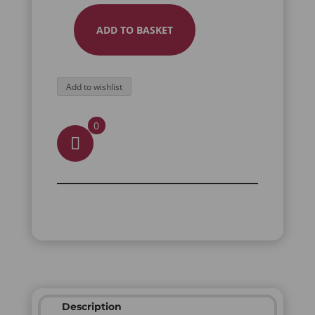
ADD TO BASKET
RAVEN
FULL
FINGER
Add to wishlist
RING
QUANTITY
0
Description