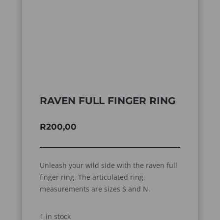
RAVEN FULL FINGER RING
R
200,00
Unleash your wild side with the raven full
finger ring. The articulated ring
measurements are sizes S and N.
1 in stock