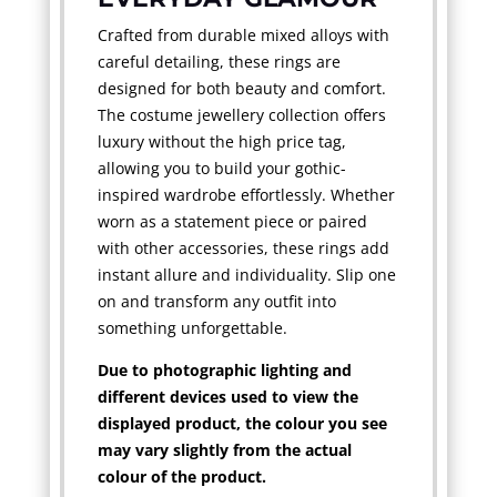
Crafted from durable mixed alloys with
careful detailing, these rings are
designed for both beauty and comfort.
The costume jewellery collection offers
luxury without the high price tag,
allowing you to build your gothic-
inspired wardrobe effortlessly. Whether
worn as a statement piece or paired
with other accessories, these rings add
instant allure and individuality. Slip one
on and transform any outfit into
something unforgettable.
Due to photographic lighting and
different devices used to view the
displayed product, the colour you see
may vary slightly from the actual
colour of the product.