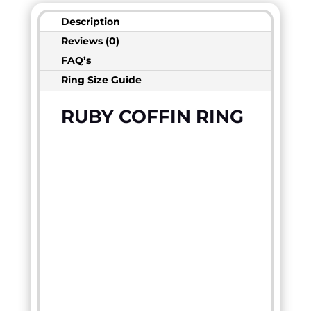
Description
Reviews (0)
FAQ’s
Ring Size Guide
RUBY COFFIN RING