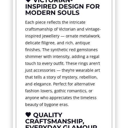
🖤 VICTORIAN-
INSPIRED DESIGN FOR
MODERN SOULS
Each piece reflects the intricate
craftsmanship of Victorian and vintage-
inspired jewellery — ornate metalwork,
delicate filigree, and rich, antique
finishes. The synthetic red gemstones
shimmer with intensity, adding a regal
touch to every outfit. These rings aren’t
just accessories — they’re wearable art
that tells a story of mystery, rebellion,
and elegance. Perfect for alternative
fashion lovers, gothic romantics, or
anyone who appreciates the timeless
beauty of bygone eras.
🖤 QUALITY
CRAFTSMANSHIP,
EVERYDAY GLAMOUR