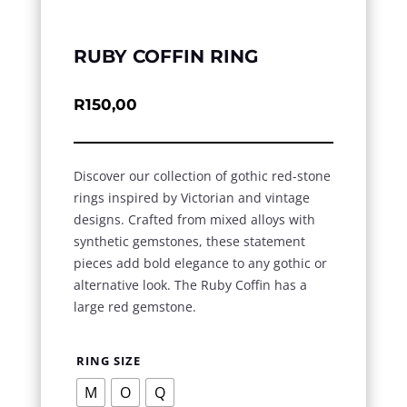
RUBY COFFIN RING
R
150,00
Discover our collection of gothic red-stone
rings inspired by Victorian and vintage
designs. Crafted from mixed alloys with
synthetic gemstones, these statement
pieces add bold elegance to any gothic or
alternative look. The Ruby Coffin has a
large red gemstone.
RING SIZE
M
O
Q