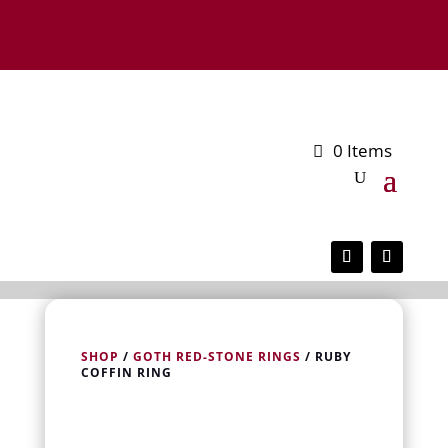
0 Items
SHOP
/
GOTH RED-STONE RINGS
/ RUBY
COFFIN RING