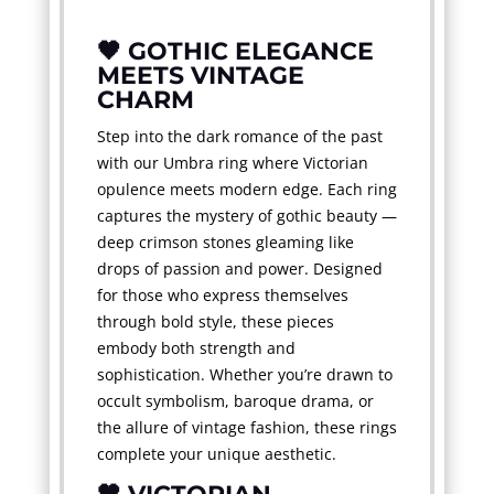
🖤 GOTHIC ELEGANCE
MEETS VINTAGE
CHARM
Step into the dark romance of the past
with our Umbra ring where Victorian
opulence meets modern edge. Each ring
captures the mystery of gothic beauty —
deep crimson stones gleaming like
drops of passion and power. Designed
for those who express themselves
through bold style, these pieces
embody both strength and
sophistication. Whether you’re drawn to
occult symbolism, baroque drama, or
the allure of vintage fashion, these rings
complete your unique aesthetic.