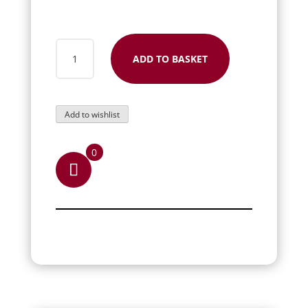
RUBY
ADD TO BASKET
COFFIN
RING
QUANTITY
Add to wishlist
0