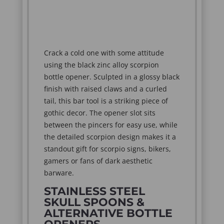
Crack a cold one with some attitude
using the black zinc alloy scorpion
bottle opener. Sculpted in a glossy black
finish with raised claws and a curled
tail, this bar tool is a striking piece of
gothic decor. The opener slot sits
between the pincers for easy use, while
the detailed scorpion design makes it a
standout gift for scorpio signs, bikers,
gamers or fans of dark aesthetic
barware.
STAINLESS STEEL
SKULL SPOONS &
ALTERNATIVE BOTTLE