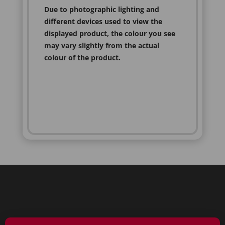
Due to photographic lighting and
different devices used to view the
displayed product, the colour you see
may vary slightly from the actual
colour of the product.