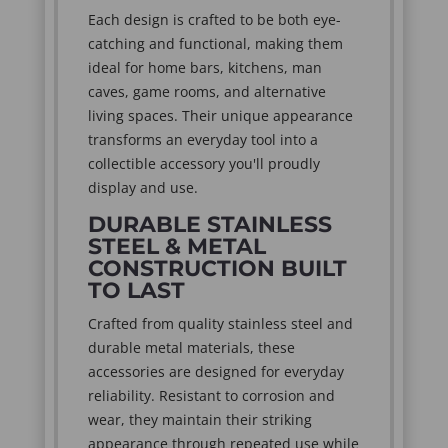
Each design is crafted to be both eye-
catching and functional, making them
ideal for home bars, kitchens, man
caves, game rooms, and alternative
living spaces. Their unique appearance
transforms an everyday tool into a
collectible accessory you'll proudly
display and use.
DURABLE STAINLESS
STEEL & METAL
CONSTRUCTION BUILT
TO LAST
Crafted from quality stainless steel and
durable metal materials, these
accessories are designed for everyday
reliability. Resistant to corrosion and
wear, they maintain their striking
appearance through repeated use while