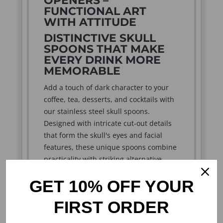
OPENERS –
FUNCTIONAL ART
WITH ATTITUDE
DISTINCTIVE SKULL
SPOONS THAT MAKE
EVERY DRINK MORE
MEMORABLE
Add a touch of dark character to your
coffee, tea, desserts, and cocktails with
our stainless steel skull spoons.
Designed with intricate cut-out details
that form the skull's eyes and facial
features, these unique spoons combine
practicality with striking alternative
style.
GET 10% OFF YOUR
Perfect for gothic enthusiasts, skull
collectors, bikers, rock fans, and lovers
FIRST ORDER
of unusual kitchen accessories, these