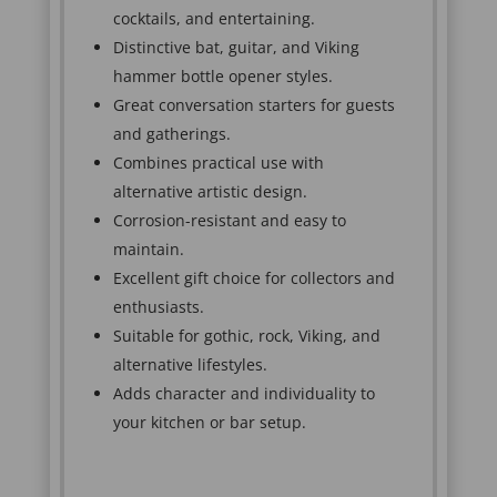
cocktails, and entertaining.
Distinctive bat, guitar, and Viking
hammer bottle opener styles.
Great conversation starters for guests
and gatherings.
Combines practical use with
alternative artistic design.
Corrosion-resistant and easy to
maintain.
Excellent gift choice for collectors and
enthusiasts.
Suitable for gothic, rock, Viking, and
alternative lifestyles.
Adds character and individuality to
your kitchen or bar setup.