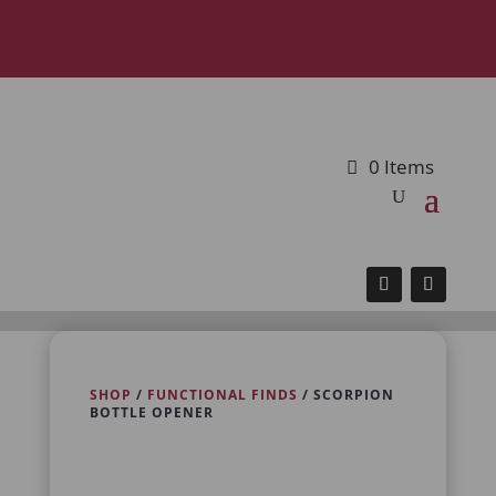
0 Items
SHOP
/
FUNCTIONAL FINDS
/ SCORPION
BOTTLE OPENER