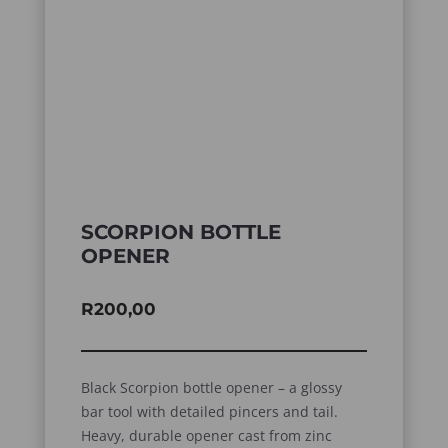
SCORPION BOTTLE
OPENER
R
200,00
Black Scorpion bottle opener – a glossy
bar tool with detailed pincers and tail.
Heavy, durable opener cast from zinc