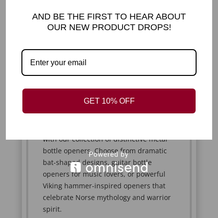
spoons instantly stand out from
ordinary cutlery. Whether you're stirring
AND BE THE FIRST TO HEAR ABOUT
your morning coffee or serving desserts
OUR NEW PRODUCT DROPS!
to guests, they bring personality and
conversation-starting appeal to every
occasion.
UNIQUE BOTTLE
OPENERS INSPIRED BY
MUSIC, MYTHOLOGY &
GET 10% OFF
GOTHIC DESIGN
Open your favourite beverages in style
with our collection of distinctive metal
bottle openers. Choose from dramatic
bat-shaped designs, guitar bottle
openers for music lovers, or powerful
Viking hammer-inspired openers that
celebrate Norse mythology and warrior
spirit.