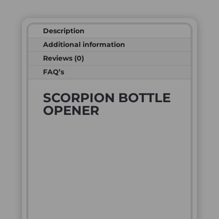
Description
Additional information
Reviews (0)
FAQ’s
SCORPION BOTTLE
OPENER