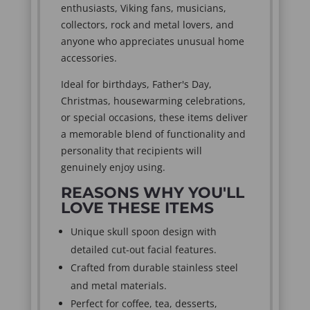
enthusiasts, Viking fans, musicians,
collectors, rock and metal lovers, and
anyone who appreciates unusual home
accessories.
Ideal for birthdays, Father's Day,
Christmas, housewarming celebrations,
or special occasions, these items deliver
a memorable blend of functionality and
personality that recipients will
genuinely enjoy using.
REASONS WHY YOU'LL
LOVE THESE ITEMS
Unique skull spoon design with
detailed cut-out facial features.
Crafted from durable stainless steel
and metal materials.
Perfect for coffee, tea, desserts,