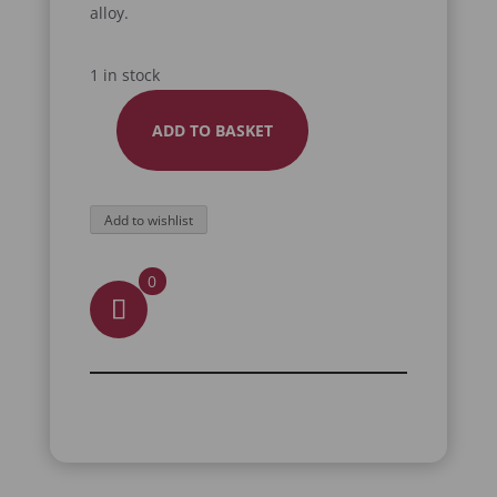
alloy.
1 in stock
ADD TO BASKET
SCORPION
BOTTLE
OPENER
Add to wishlist
QUANTITY
0