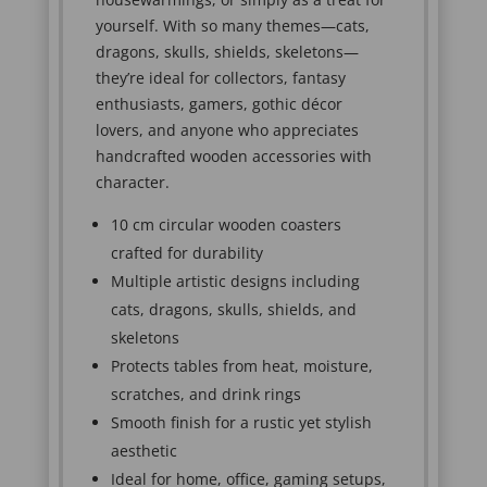
yourself. With so many themes—cats,
dragons, skulls, shields, skeletons—
they’re ideal for collectors, fantasy
enthusiasts, gamers, gothic décor
lovers, and anyone who appreciates
handcrafted wooden accessories with
character.
10 cm circular wooden coasters
crafted for durability
Multiple artistic designs including
cats, dragons, skulls, shields, and
skeletons
Protects tables from heat, moisture,
scratches, and drink rings
Smooth finish for a rustic yet stylish
aesthetic
Ideal for home, office, gaming setups,