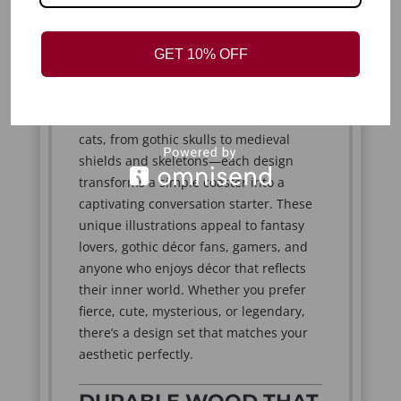
meaningful.
GET 10% OFF
BOLD DESIGNS THAT
TELL A STORY
From mystical dragons to whimsical
cats, from gothic skulls to medieval
shields and skeletons—each design
transforms a simple coaster into a
captivating conversation starter. These
unique illustrations appeal to fantasy
lovers, gothic décor fans, gamers, and
anyone who enjoys décor that reflects
their inner world. Whether you prefer
fierce, cute, mysterious, or legendary,
there’s a design set that matches your
aesthetic perfectly.