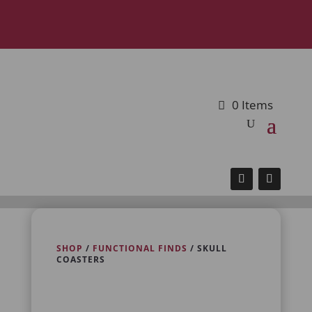
0 Items
SHOP
/
FUNCTIONAL FINDS
/ SKULL
COASTERS