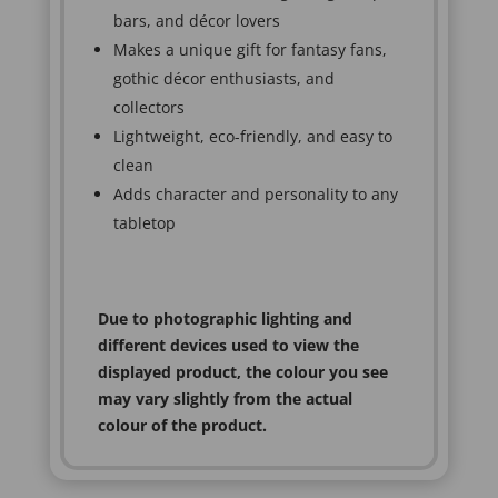
bars, and décor lovers
Makes a unique gift for fantasy fans,
gothic décor enthusiasts, and
collectors
Lightweight, eco-friendly, and easy to
clean
Adds character and personality to any
tabletop
Due to photographic lighting and
different devices used to view the
displayed product, the colour you see
may vary slightly from the actual
colour of the product.