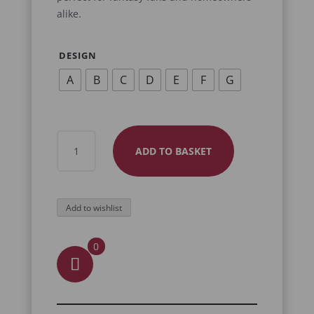
alike.
DESIGN
A
B
C
D
E
F
G
SKULL
ADD TO BASKET
COASTERS
QUANTITY
Add to wishlist
0