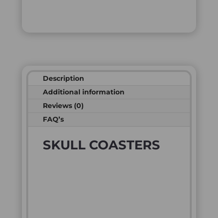
Description
Additional information
Reviews (0)
FAQ’s
SKULL COASTERS