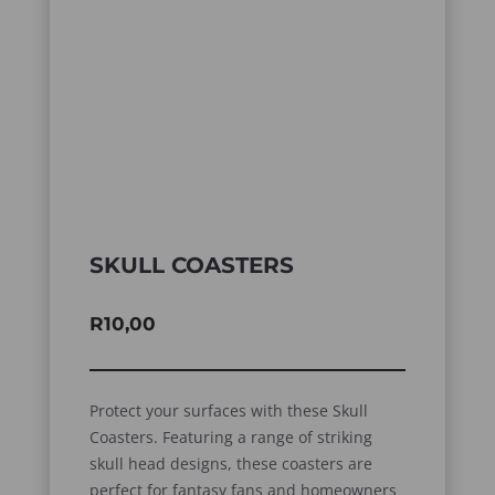
SKULL COASTERS
R
10,00
Protect your surfaces with these Skull
Coasters. Featuring a range of striking
skull head designs, these coasters are
perfect for fantasy fans and homeowners