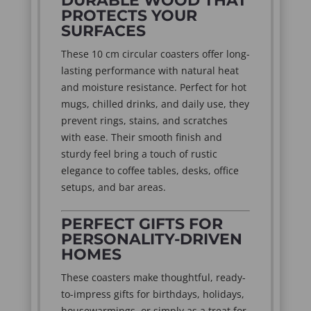
DURABLE WOOD THAT
PROTECTS YOUR
SURFACES
These 10 cm circular coasters offer long-
lasting performance with natural heat
and moisture resistance. Perfect for hot
mugs, chilled drinks, and daily use, they
prevent rings, stains, and scratches
with ease. Their smooth finish and
sturdy feel bring a touch of rustic
elegance to coffee tables, desks, office
setups, and bar areas.
PERFECT GIFTS FOR
PERSONALITY-DRIVEN
HOMES
These coasters make thoughtful, ready-
to-impress gifts for birthdays, holidays,
housewarmings, or simply as a treat for