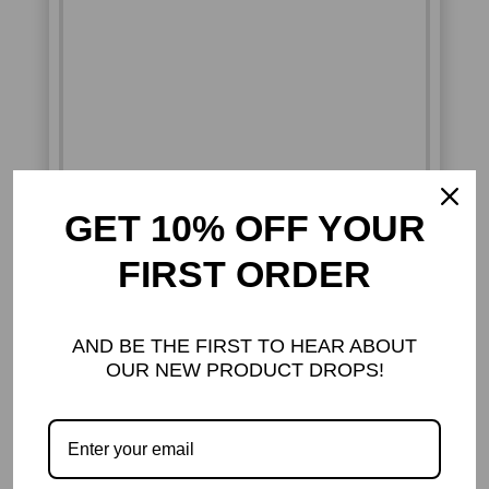
GET 10% OFF YOUR
FIRST ORDER
GOTH & ALTERNATIVE
SNAKE RINGS – BOLD,
MYSTERIOUS, AND
AND BE THE FIRST TO HEAR ABOUT
UNFORGETTABLE
OUR NEW PRODUCT DROPS!
DARK ADORNMENTS MEETS
SERPENTINE CHARM
Embrace your inner mystery with our