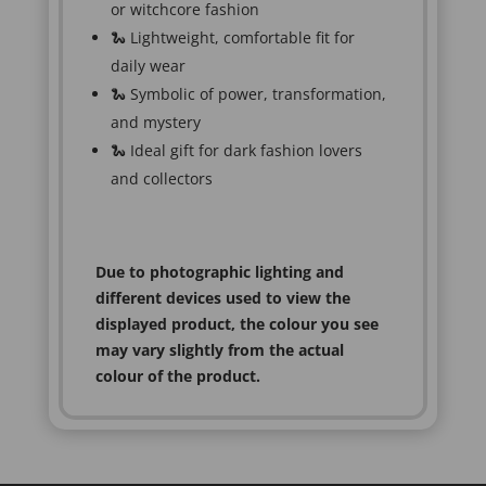
or witchcore fashion
🐍 Lightweight, comfortable fit for
daily wear
🐍 Symbolic of power, transformation,
and mystery
🐍 Ideal gift for dark fashion lovers
and collectors
Due to photographic lighting and
different devices used to view the
displayed product, the colour you see
may vary slightly from the actual
colour of the product.