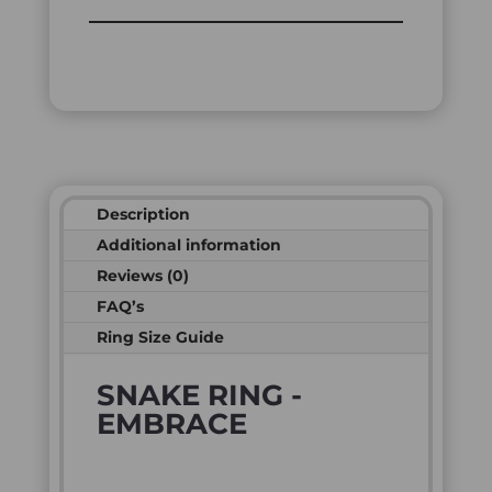
Description
Additional information
Reviews (0)
FAQ’s
Ring Size Guide
SNAKE RING -
EMBRACE