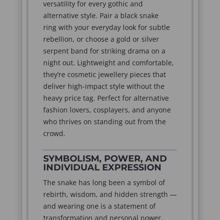
versatility for every gothic and
alternative style. Pair a black snake
ring with your everyday look for subtle
rebellion, or choose a gold or silver
serpent band for striking drama on a
night out. Lightweight and comfortable,
they’re cosmetic jewellery pieces that
deliver high-impact style without the
heavy price tag. Perfect for alternative
fashion lovers, cosplayers, and anyone
who thrives on standing out from the
crowd.
SYMBOLISM, POWER, AND
INDIVIDUAL EXPRESSION
The snake has long been a symbol of
rebirth, wisdom, and hidden strength —
and wearing one is a statement of
transformation and personal power.