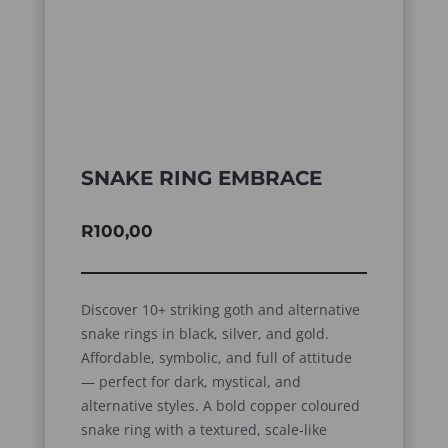
SNAKE RING EMBRACE
R
100,00
Discover 10+ striking goth and alternative
snake rings in black, silver, and gold.
Affordable, symbolic, and full of attitude
— perfect for dark, mystical, and
alternative styles. A bold copper coloured
snake ring with a textured, scale-like