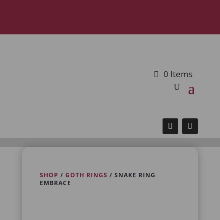
0 Items
SHOP
/
GOTH RINGS
/ SNAKE RING
EMBRACE