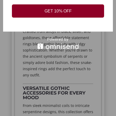
collection of goth and alternative snake
rings, designed to captivate and
GET 10% OFF
empower. Each piece wraps around
your finger like a symbol of
transformation, protection, and power.
Crafted from alloys in black, silver, and
goldtones, these affordable statement
rings blend gothic beauty with edgy
sophistication. Whether you’re drawn to
the ancient symbolism of serpents or
simply adore bold fashion, these snake-
inspired rings add the perfect touch to
any outfit.
VERSATILE GOTHIC
ACCESSORIES FOR EVERY
MOOD
From sleek minimalist coils to intricate
serpentine designs, this collection offers