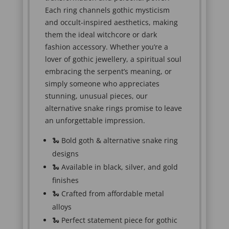
Each ring channels gothic mysticism
and occult-inspired aesthetics, making
them the ideal witchcore or dark
fashion accessory. Whether you’re a
lover of gothic jewellery, a spiritual soul
embracing the serpent’s meaning, or
simply someone who appreciates
stunning, unusual pieces, our
alternative snake rings promise to leave
an unforgettable impression.
🐍 Bold goth & alternative snake ring
designs
🐍 Available in black, silver, and gold
finishes
🐍 Crafted from affordable metal
alloys
🐍 Perfect statement piece for gothic