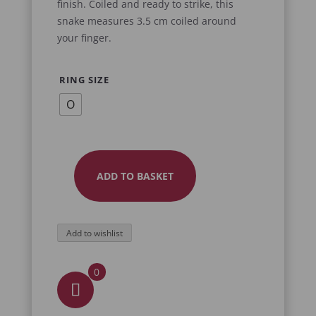
finish. Coiled and ready to strike, this
snake measures 3.5 cm coiled around
your finger.
RING SIZE
O
ADD TO BASKET
SNAKE
RING
EMBRACE
Add to wishlist
QUANTITY
0