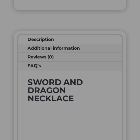
Description
Additional information
Reviews (0)
FAQ’s
SWORD AND
DRAGON
NECKLACE