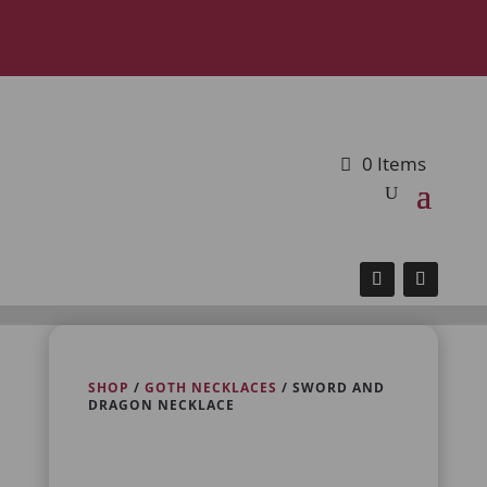
0 Items
SHOP
/
GOTH NECKLACES
/ SWORD AND
DRAGON NECKLACE