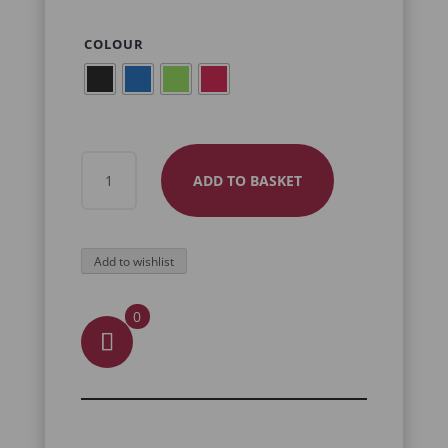
COLOUR
SWORD
ADD TO BASKET
AND
DRAGON
NECKLACE
Add to wishlist
QUANTITY
0