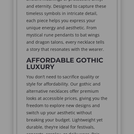
and eternity. Designed to capture these
timeless symbols in intricate detail,
each piece helps you express your
unique energy and aesthetic. From
mystical rune pendants to bat wings
and dragon talons, every necklace tells
a story that resonates with the wearer.
AFFORDABLE GOTHIC
LUXURY
You don’t need to sacrifice quality or
style for affordability. Our gothic and
alternative necklaces offer premium
looks at accessible prices, giving you the
freedom to explore new designs and
switch up your aesthetic without
breaking your budget. Lightweight yet
durable, they’re ideal for festivals,