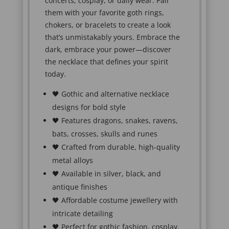
concerts, cosplay, or daily wear. Pair
them with your favorite goth rings,
chokers, or bracelets to create a look
that’s unmistakably yours. Embrace the
dark, embrace your power—discover
the necklace that defines your spirit
today.
🖤 Gothic and alternative necklace
designs for bold style
🖤 Features dragons, snakes, ravens,
bats, crosses, skulls and runes
🖤 Crafted from durable, high-quality
metal alloys
🖤 Available in silver, black, and
antique finishes
🖤 Affordable costume jewellery with
intricate detailing
🖤 Perfect for gothic fashion, cosplay,