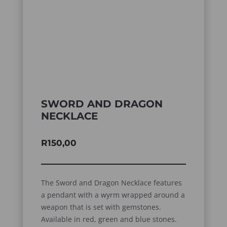
SWORD AND DRAGON
NECKLACE
R
150,00
The Sword and Dragon Necklace features
a pendant with a wyrm wrapped around a
weapon that is set with gemstones.
Available in red, green and blue stones.