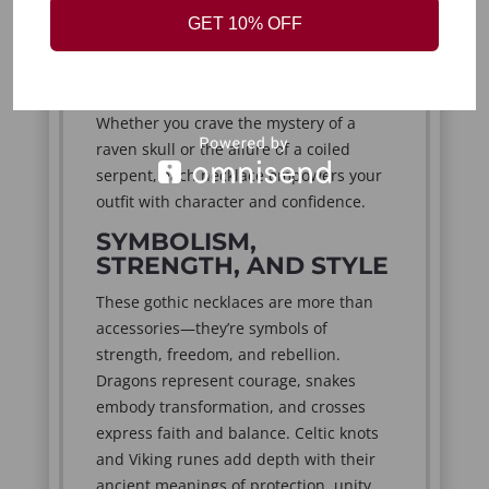
durable alloys and finished in silver,
GET 10% OFF
black, or antique tones, these necklaces
bring a touch of gothic beauty to
everyday wear or statement looks.
Whether you crave the mystery of a
raven skull or the allure of a coiled
serpent, each necklace empowers your
outfit with character and confidence.
SYMBOLISM,
STRENGTH, AND STYLE
These gothic necklaces are more than
accessories—they’re symbols of
strength, freedom, and rebellion.
Dragons represent courage, snakes
embody transformation, and crosses
express faith and balance. Celtic knots
and Viking runes add depth with their
ancient meanings of protection, unity,