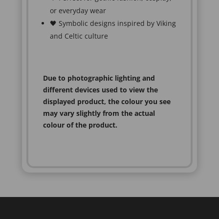
or everyday wear
🖤 Symbolic designs inspired by Viking
and Celtic culture
Due to photographic lighting and
different devices used to view the
displayed product, the colour you see
may vary slightly from the actual
colour of the product.