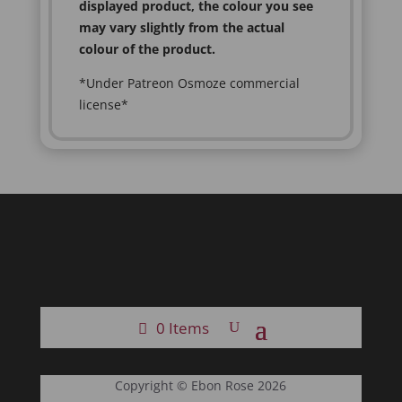
displayed product, the colour you see
may vary slightly from the actual
colour of the product.
*Under Patreon Osmoze commercial
license*
0 Items
Copyright © Ebon Rose 2026