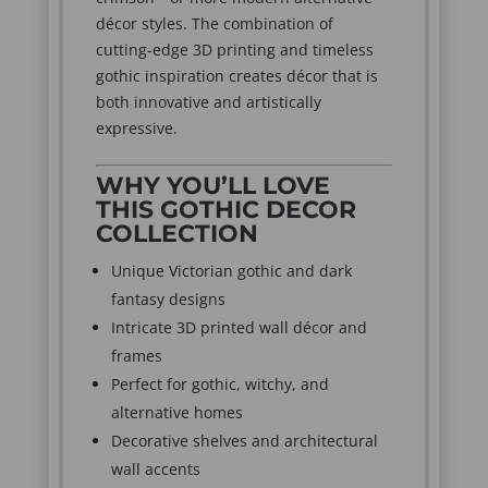
décor styles. The combination of
cutting-edge 3D printing and timeless
gothic inspiration creates décor that is
both innovative and artistically
expressive.
WHY YOU’LL LOVE
THIS GOTHIC DECOR
COLLECTION
Unique Victorian gothic and dark
fantasy designs
Intricate 3D printed wall décor and
frames
Perfect for gothic, witchy, and
alternative homes
Decorative shelves and architectural
wall accents