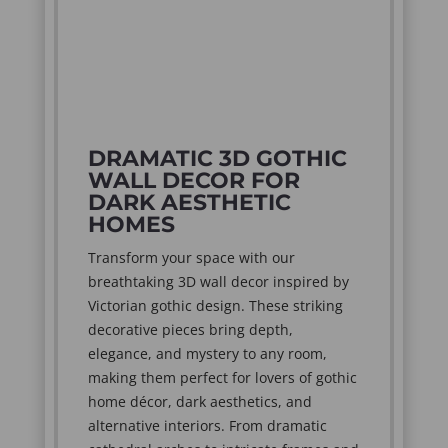
DRAMATIC 3D GOTHIC
WALL DECOR FOR
DARK AESTHETIC
HOMES
Transform your space with our
breathtaking 3D wall decor inspired by
Victorian gothic design. These striking
decorative pieces bring depth,
elegance, and mystery to any room,
making them perfect for lovers of gothic
home décor, dark aesthetics, and
alternative interiors. From dramatic