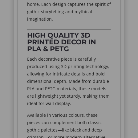
home. Each design captures the spirit of
gothic storytelling and mythical
imagination.
HIGH QUALITY 3D
PRINTED DECOR IN
PLA & PETG
Each decorative piece is carefully
produced using 3D printing technology,
allowing for intricate details and bold
dimensional depth. Made from durable
PLA and PETG materials, these models
are lightweight yet sturdy, making them
ideal for wall display.
Available in various colours, these
pieces can complement both classic
gothic palettes—like black and deep
crimson—or more modern alternative