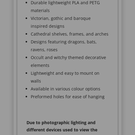
Durable lightweight PLA and PETG
materials
Victorian, gothic and baroque
inspired designs
Cathedral shelves, frames, and arches
Designs featuring dragons, bats,
ravens, roses
Occult and witchy themed decorative
elements
Lightweight and easy to mount on
walls
Available in various colour options
Preformed holes for ease of hanging
Due to photographic lighting and
different devices used to view the