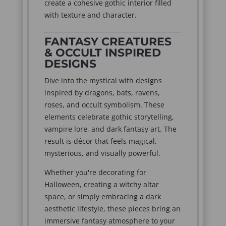
create a cohesive gothic interior filled
with texture and character.
FANTASY CREATURES
& OCCULT INSPIRED
DESIGNS
Dive into the mystical with designs
inspired by dragons, bats, ravens,
roses, and occult symbolism. These
elements celebrate gothic storytelling,
vampire lore, and dark fantasy art. The
result is décor that feels magical,
mysterious, and visually powerful.
Whether you're decorating for
Halloween, creating a witchy altar
space, or simply embracing a dark
aesthetic lifestyle, these pieces bring an
immersive fantasy atmosphere to your