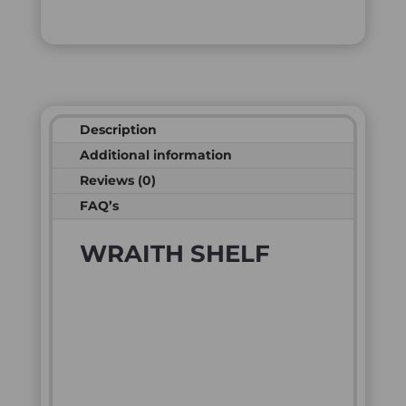
Description
Additional information
Reviews (0)
FAQ’s
WRAITH SHELF