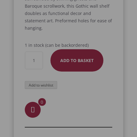
Baroque scrollwork, this Gothic wall shelf
doubles as functional decor and
statement art. Preformed holes for ease of
hanging.
1 in stock (can be backordered)
WRAITH
ADD TO BASKET
SHELF
QUANTITY
Add to wishlist
0