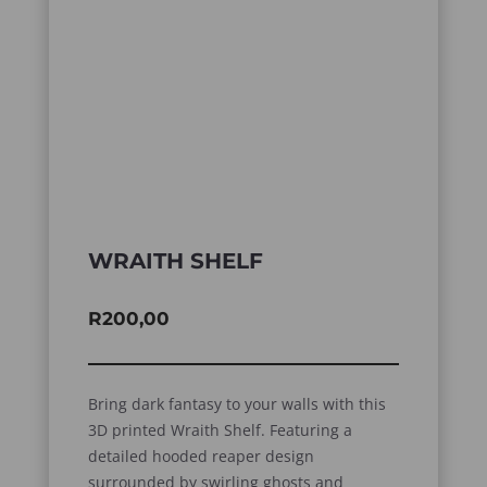
WRAITH SHELF
R
200,00
Bring dark fantasy to your walls with this
3D printed Wraith Shelf. Featuring a
detailed hooded reaper design
surrounded by swirling ghosts and