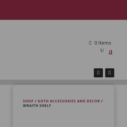
0 Items
SHOP
/
GOTH ACCESSORIES AND DECOR
/
WRAITH SHELF